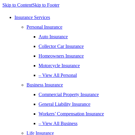
Skip to Content
Skip to Footer
Insurance Services
Personal Insurance
Auto Insurance
Collector Car Insurance
Homeowners Insurance
Motorcycle Insurance
– View All Personal
Business Insurance
Commercial Property Insurance
General Liability Insurance
Workers’ Compensation Insurance
– View All Business
Life Insurance