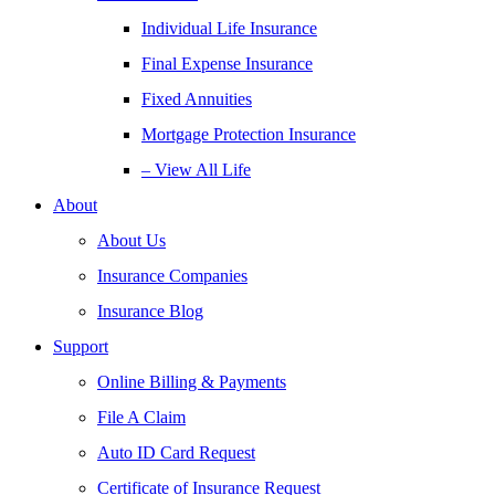
Individual Life Insurance
Final Expense Insurance
Fixed Annuities
Mortgage Protection Insurance
– View All Life
About
About Us
Insurance Companies
Insurance Blog
Support
Online Billing & Payments
File A Claim
Auto ID Card Request
Certificate of Insurance Request