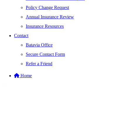
Policy Change Request
Annual Insurance Review
Insurance Resources
Contact
Batavia Office
Secure Contact Form
Refer a Friend
Home