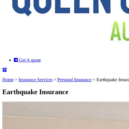
Get A quote
Home
>
Insurance Services
>
Personal Insurance
>
Earthquake Insur
Earthquake Insurance