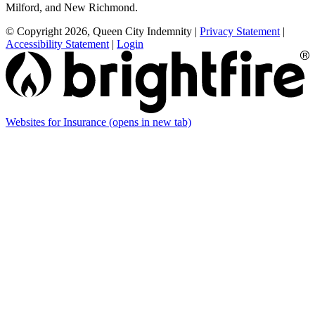
Milford, and New Richmond.
© Copyright 2026, Queen City Indemnity
|
Privacy Statement
|
Accessibility Statement
|
Login
Websites for Insurance
(opens in new tab)