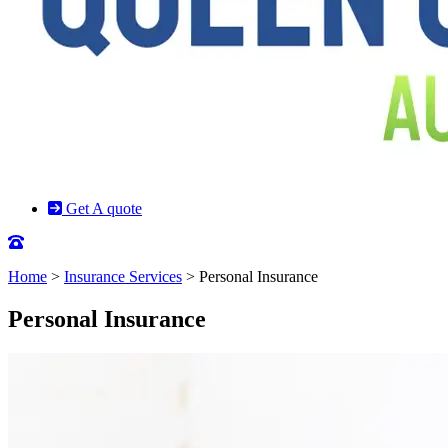
Get A quote
Home
>
Insurance Services
>
Personal Insurance
Personal Insurance