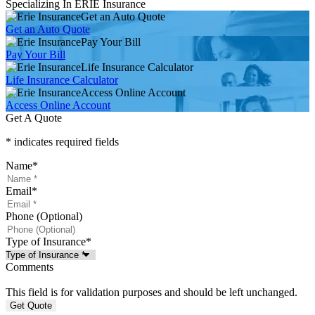
Specializing In ERIE Insurance
Get an Auto Quote
Get an Auto Quote
Pay Your Bill
Pay Your Bill
Life Insurance Calculator
Life Insurance Calculator
Access Online Account
Access Online Account
Get A Quote
* indicates required fields
Name
*
Email
*
Phone (Optional)
Type of Insurance
*
Comments
This field is for validation purposes and should be left unchanged.