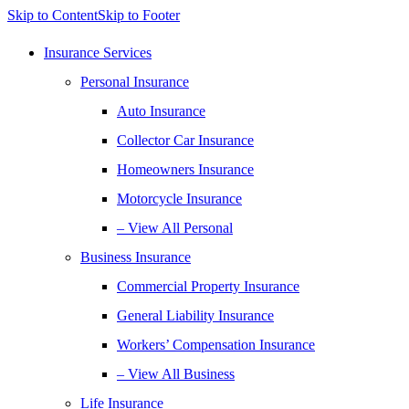
Skip to Content
Skip to Footer
Insurance Services
Personal Insurance
Auto Insurance
Collector Car Insurance
Homeowners Insurance
Motorcycle Insurance
– View All Personal
Business Insurance
Commercial Property Insurance
General Liability Insurance
Workers’ Compensation Insurance
– View All Business
Life Insurance