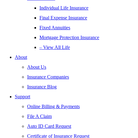
Individual Life Insurance
Final Expense Insurance
Fixed Annuities
Mortgage Protection Insurance
– View All Life
About
About Us
Insurance Companies
Insurance Blog
Support
Online Billing & Payments
File A Claim
Auto ID Card Request
Certificate of Insurance Request