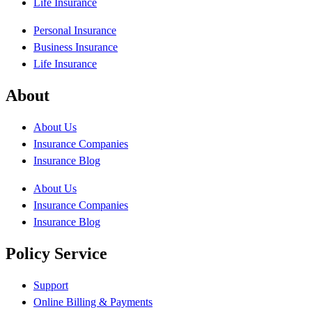
Life Insurance
Personal Insurance
Business Insurance
Life Insurance
About
About Us
Insurance Companies
Insurance Blog
About Us
Insurance Companies
Insurance Blog
Policy Service
Support
Online Billing & Payments