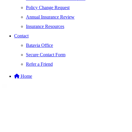
Policy Change Request
Annual Insurance Review
Insurance Resources
Contact
Batavia Office
Secure Contact Form
Refer a Friend
Home