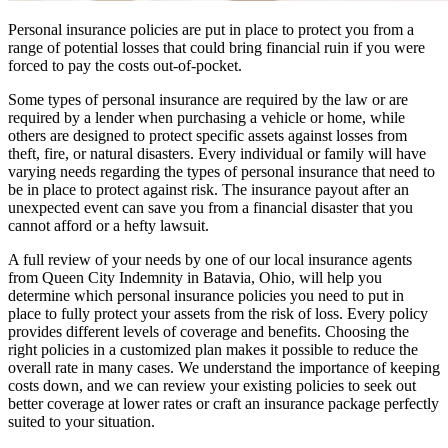
Personal insurance policies are put in place to protect you from a
range of potential losses that could bring financial ruin if you were
forced to pay the costs out-of-pocket.
Some types of personal insurance are required by the law or are
required by a lender when purchasing a vehicle or home, while
others are designed to protect specific assets against losses from
theft, fire, or natural disasters. Every individual or family will have
varying needs regarding the types of personal insurance that need to
be in place to protect against risk. The insurance payout after an
unexpected event can save you from a financial disaster that you
cannot afford or a hefty lawsuit.
A full review of your needs by one of our local insurance agents
from Queen City Indemnity in Batavia, Ohio, will help you
determine which personal insurance policies you need to put in
place to fully protect your assets from the risk of loss. Every policy
provides different levels of coverage and benefits. Choosing the
right policies in a customized plan makes it possible to reduce the
overall rate in many cases. We understand the importance of keeping
costs down, and we can review your existing policies to seek out
better coverage at lower rates or craft an insurance package perfectly
suited to your situation.