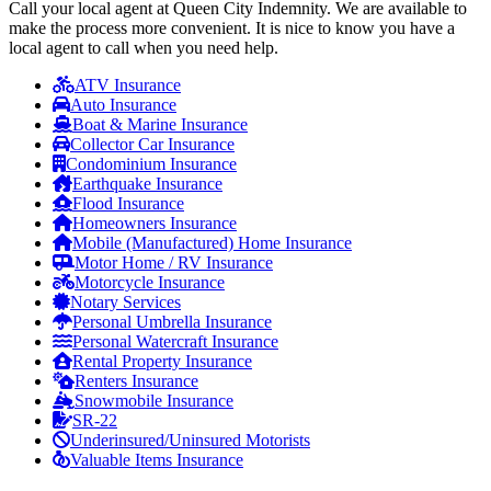
Call your local agent at Queen City Indemnity. We are available to
make the process more convenient. It is nice to know you have a
local agent to call when you need help.
ATV Insurance
Auto Insurance
Boat & Marine Insurance
Collector Car Insurance
Condominium Insurance
Earthquake Insurance
Flood Insurance
Homeowners Insurance
Mobile (Manufactured) Home Insurance
Motor Home / RV Insurance
Motorcycle Insurance
Notary Services
Personal Umbrella Insurance
Personal Watercraft Insurance
Rental Property Insurance
Renters Insurance
Snowmobile Insurance
SR-22
Underinsured/Uninsured Motorists
Valuable Items Insurance