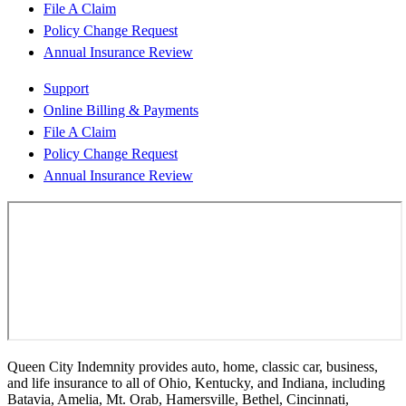
File A Claim
Policy Change Request
Annual Insurance Review
Support
Online Billing & Payments
File A Claim
Policy Change Request
Annual Insurance Review
Queen City Indemnity provides auto, home, classic car, business,
and life insurance to all of Ohio, Kentucky, and Indiana, including
Batavia, Amelia, Mt. Orab, Hamersville, Bethel, Cincinnati,