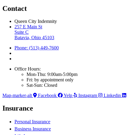
Contact
Queen City Indemnity
257 E Main St
Suite C
Batavia, Ohio 45103
Phone: (513) 449-7600
Office Hours:
Mon-Thu: 9:00am-5:00pm
Fri: by appointment only
Sat-Sun: Closed
Map-marker-alt
Facebook
Yelp
Instagram
Linkedin
Insurance
Personal Insurance
Business Insurance