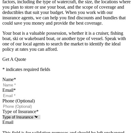
factors, including the type of watercraft, the size, the locations where
you plan to store or use your boat, and the scope of coverage and
deductibles that suit your budget. When you work with our
insurance agents, we can help you find discounts and bundles that
could save you money and provide the best coverage.
Your boat is a valuable possession, whether it is a cruiser, fishing
boat, ski or wakeboard boat, or another type of vessel. Speak with
one of our local agents to search the market to identify the ideal
policy at rates you can afford.
Get A Quote
* indicates required fields
Name
*
Email
*
Phone (Optional)
Type of Insurance
*
Email
This field is for validation purposes and should be left unchanged.