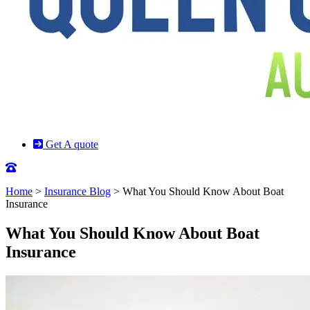
Get A quote
Home
>
Insurance Blog
>
What You Should Know About Boat
Insurance
What You Should Know About Boat
Insurance