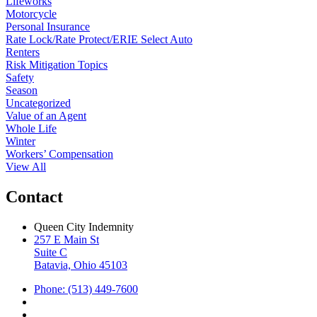
Lifeworks
Motorcycle
Personal Insurance
Rate Lock/Rate Protect/ERIE Select Auto
Renters
Risk Mitigation Topics
Safety
Season
Uncategorized
Value of an Agent
Whole Life
Winter
Workers’ Compensation
View All
Contact
Queen City Indemnity
257 E Main St
Suite C
Batavia, Ohio 45103
Phone: (513) 449-7600