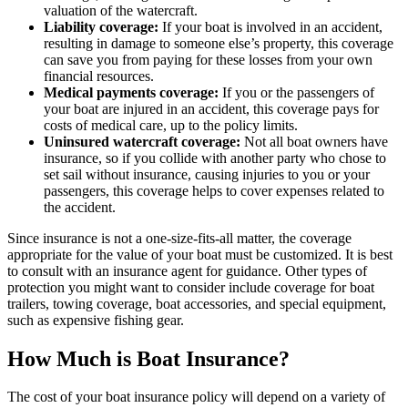
valuation of the watercraft.
Liability coverage:
If your boat is involved in an accident,
resulting in damage to someone else’s property, this coverage
can save you from paying for these losses from your own
financial resources.
Medical payments coverage:
If you or the passengers of
your boat are injured in an accident, this coverage pays for
costs of medical care, up to the policy limits.
Uninsured watercraft coverage:
Not all boat owners have
insurance, so if you collide with another party who chose to
set sail without insurance, causing injuries to you or your
passengers, this coverage helps to cover expenses related to
the accident.
Since insurance is not a one-size-fits-all matter, the coverage
appropriate for the value of your boat must be customized. It is best
to consult with an insurance agent for guidance. Other types of
protection you might want to consider include coverage for boat
trailers, towing coverage, boat accessories, and special equipment,
such as expensive fishing gear.
How Much is Boat Insurance?
The cost of your boat insurance policy will depend on a variety of