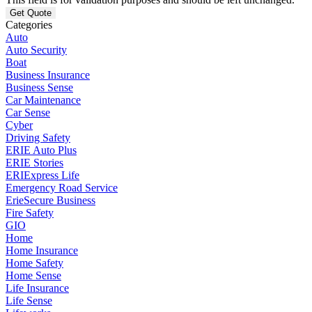
Categories
Auto
Auto Security
Boat
Business Insurance
Business Sense
Car Maintenance
Car Sense
Cyber
Driving Safety
ERIE Auto Plus
ERIE Stories
ERIExpress Life
Emergency Road Service
ErieSecure Business
Fire Safety
GIO
Home
Home Insurance
Home Safety
Home Sense
Life Insurance
Life Sense