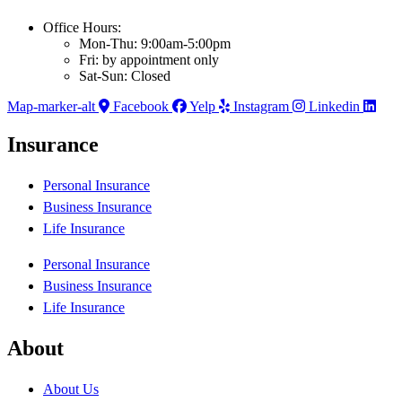
Office Hours:
Mon-Thu: 9:00am-5:00pm
Fri: by appointment only
Sat-Sun: Closed
Map-marker-alt
Facebook
Yelp
Instagram
Linkedin
Insurance
Personal Insurance
Business Insurance
Life Insurance
Personal Insurance
Business Insurance
Life Insurance
About
About Us