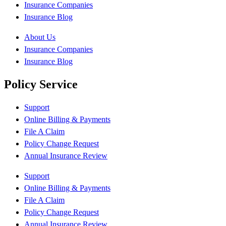
Insurance Companies
Insurance Blog
About Us
Insurance Companies
Insurance Blog
Policy Service
Support
Online Billing & Payments
File A Claim
Policy Change Request
Annual Insurance Review
Support
Online Billing & Payments
File A Claim
Policy Change Request
Annual Insurance Review