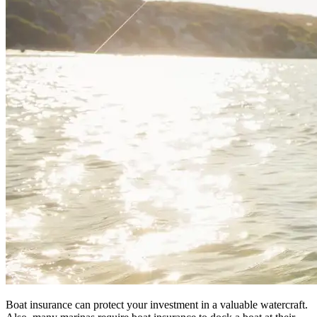
Boat insurance can protect your investment in a valuable watercraft.