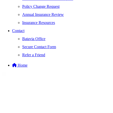
Policy Change Request
Annual Insurance Review
Insurance Resources
Contact
Batavia Office
Secure Contact Form
Refer a Friend
Home