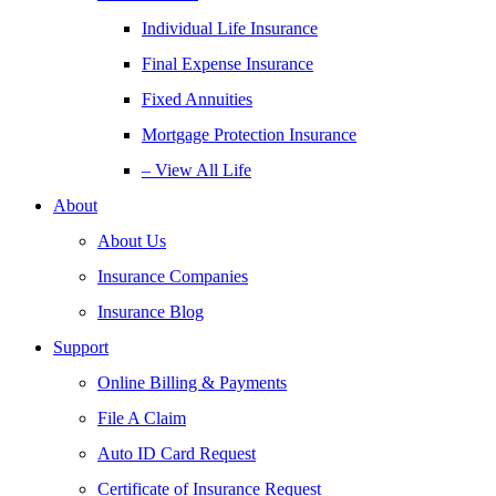
Individual Life Insurance
Final Expense Insurance
Fixed Annuities
Mortgage Protection Insurance
– View All Life
About
About Us
Insurance Companies
Insurance Blog
Support
Online Billing & Payments
File A Claim
Auto ID Card Request
Certificate of Insurance Request