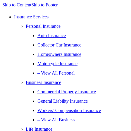
Skip to Content
Skip to Footer
Insurance Services
Personal Insurance
Auto Insurance
Collector Car Insurance
Homeowners Insurance
Motorcycle Insurance
– View All Personal
Business Insurance
Commercial Property Insurance
General Liability Insurance
Workers’ Compensation Insurance
– View All Business
Life Insurance