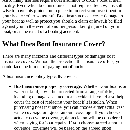
Also, many marinas require boat insurance to dock a boat at their
facility. Even when boat insurance is not required by law, it is still
wise to have this protection in place to protect your investment in
your boat or other watercraft. Boat insurance can cover damage to
your boat as well as protect you should a claim or lawsuit be filed
against you in the event of another person being injured on your
boat, or as the result of a boating accident.
What Does Boat Insurance Cover?
There are many incidents and different types of damages boat
insurance covers. Without the protection this insurance offers, you
could face the burden of paying out of pocket.
A boat insurance policy typically covers:
Boat insurance property coverage:
Whether your boat is on
water or land, it will be protected from a range of risks,
including damage sustained in an accident. It could also help
cover the cost of replacing your boat if it is stolen. When
purchasing boat insurance, you can choose either actual cash
value coverage or agreed amount coverage. If you choose
actual cash value coverage, depreciation will be considered
when paying for boat repairs. If you choose agreed amount
coverage, coverage will be based on the agreed-upon