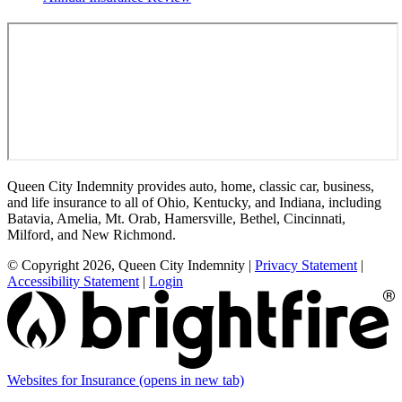
Queen City Indemnity provides auto, home, classic car, business,
and life insurance to all of Ohio, Kentucky, and Indiana, including
Batavia, Amelia, Mt. Orab, Hamersville, Bethel, Cincinnati,
Milford, and New Richmond.
© Copyright 2026, Queen City Indemnity
|
Privacy Statement
|
Accessibility Statement
|
Login
Websites for Insurance
(opens in new tab)