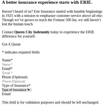
A better insurance experience starts with ERIE.
Haven’t heard of us? Erie Insurance started with humble beginnings
in 1925 with a mission to emphasize customer service above all else.
Though we’ve grown to reach the Fortune 500 list, we still haven’t
lost the human touch.
Contact
Queen City Indemnity
today to experience the ERIE
difference for yourself.
Get A Quote
* indicates required fields
Name
*
Email
*
Phone (Optional)
Type of Insurance
*
Email
This field is for validation purposes and should be left unchanged.