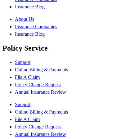
Insurance Blog
About Us
Insurance Companies
Insurance Blog
Policy Service
Support
Online Billing & Payments
File A Claim
Policy Change Request
Annual Insurance Review
Support
Online Billing & Payments
File A Claim
Policy Change Request
Annual Insurance Review