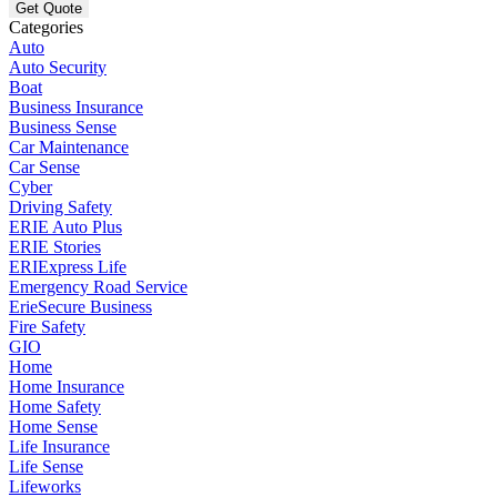
Categories
Auto
Auto Security
Boat
Business Insurance
Business Sense
Car Maintenance
Car Sense
Cyber
Driving Safety
ERIE Auto Plus
ERIE Stories
ERIExpress Life
Emergency Road Service
ErieSecure Business
Fire Safety
GIO
Home
Home Insurance
Home Safety
Home Sense
Life Insurance
Life Sense
Lifeworks