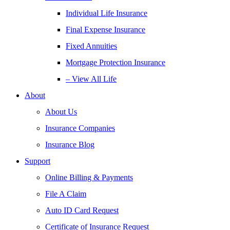
Individual Life Insurance
Final Expense Insurance
Fixed Annuities
Mortgage Protection Insurance
– View All Life
About
About Us
Insurance Companies
Insurance Blog
Support
Online Billing & Payments
File A Claim
Auto ID Card Request
Certificate of Insurance Request