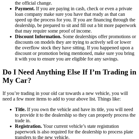
the official change.
Payment.
If you are paying in cash, check or even a private
loan company make sure you have that ready as that can
speed up the process for you. If you are financing through the
dealership, be prepared to sit and fill out a bit more paperwork
that may require some proof of income.
Discount Information.
Some dealerships offer promotions or
discounts on models they are trying to actively sell or lower
the overflow stock they have sitting. If you happened upon a
discount or promotion being mentioned, make sure you bring
it with you to ensure you are eligible for any savings.
Do I Need Anything Else If I’m Trading in
My Car?
If you’re trading in your old car towards a new vehicle, you will
need a few more items to add to your above list. Things like:
Title.
If you own the vehicle and have its title, you will need
to provide it to the dealership so they can properly process the
trade in.
Registration.
Your current vehicle’s state registration
paperwork is also required for the dealership to process plate
transfers to the new vehicle.