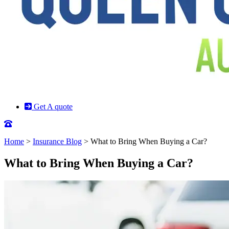
Get A quote
Home
>
Insurance Blog
>
What to Bring When Buying a Car?
What to Bring When Buying a Car?