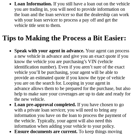
Loan Information.
If you still have a loan out on the vehicle
you are trading in, you will need to provide information on
the loan and the loan servicer so that the dealership can work
with your loan servicer to process a pay off and get the
vehicle title sent to them.
Tips to Making the Process a Bit Easier:
Speak with your agent in advance.
Your agent can process
a new vehicle in advance and give you an exact quote if you
know the vehicle you are purchasing’s VIN (vehicle
identification number). Even if you aren’t sure of the exact
vehicle you’ll be purchasing, your agent will be able to
provide an estimated quote if you know the type of vehicle
you are on the search for. Looping in your agent in
advance allows them to be prepared for the purchase, but also
help to make sure your coverages are up to date and ready for
the new vehicle.
Loan pre-approval completed.
If you have chosen to go
with a private loan servicer, you will need to bring any
information you have on the loan to process the payment of
the vehicle. Typically, your agent will also need this
information when adding your vehicle to your policy.
Ensure documents are current.
To keep things moving