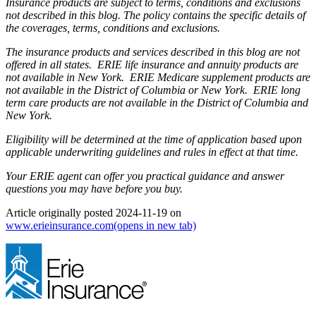
Insurance products are subject to terms, conditions and exclusions
not described in this blog. The policy contains the specific details of
the coverages, terms, conditions and exclusions.
The insurance products and services described in this blog are not
offered in all states. ERIE life insurance and annuity products are
not available in New York. ERIE Medicare supplement products are
not available in the District of Columbia or New York. ERIE long
term care products are not available in the District of Columbia and
New York.
Eligibility will be determined at the time of application based upon
applicable underwriting guidelines and rules in effect at that time.
Your ERIE agent can offer you practical guidance and answer
questions you may have before you buy.
Article originally posted
2024-11-19
on
www.erieinsurance.com
(opens in new tab)