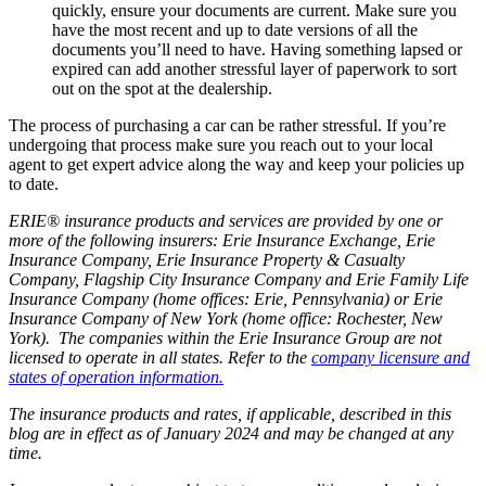
quickly, ensure your documents are current. Make sure you
have the most recent and up to date versions of all the
documents you’ll need to have. Having something lapsed or
expired can add another stressful layer of paperwork to sort
out on the spot at the dealership.
The process of purchasing a car can be rather stressful. If you’re
undergoing that process make sure you reach out to your local
agent to get expert advice along the way and keep your policies up
to date.
ERIE® insurance products and services are provided by one or
more of the following insurers: Erie Insurance Exchange, Erie
Insurance Company, Erie Insurance Property & Casualty
Company, Flagship City Insurance Company and Erie Family Life
Insurance Company (home offices: Erie, Pennsylvania) or Erie
Insurance Company of New York (home office: Rochester, New
York). The companies within the Erie Insurance Group are not
licensed to operate in all states. Refer to the
company licensure and
states of operation information.
The insurance products and rates, if applicable, described in this
blog are in effect as of January 2024 and may be changed at any
time.