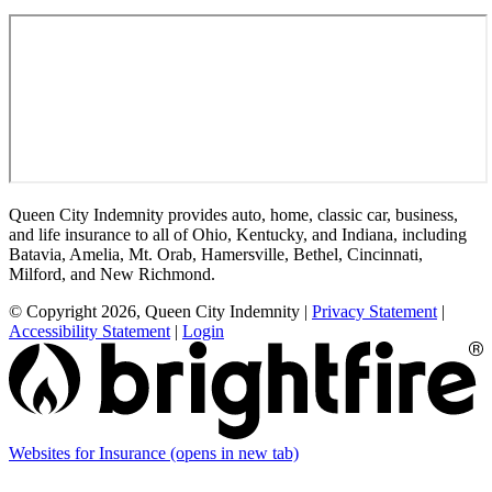
Queen City Indemnity provides auto, home, classic car, business,
and life insurance to all of Ohio, Kentucky, and Indiana, including
Batavia, Amelia, Mt. Orab, Hamersville, Bethel, Cincinnati,
Milford, and New Richmond.
© Copyright 2026, Queen City Indemnity
|
Privacy Statement
|
Accessibility Statement
|
Login
Websites for Insurance
(opens in new tab)