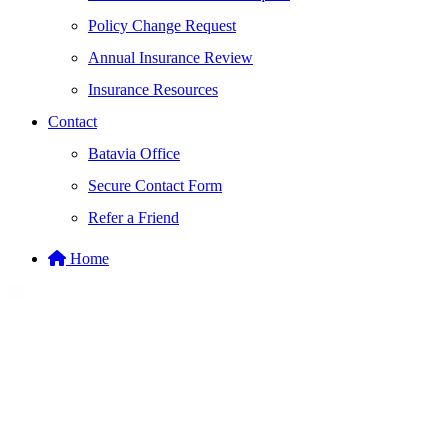
Policy Change Request
Annual Insurance Review
Insurance Resources
Contact
Batavia Office
Secure Contact Form
Refer a Friend
Home