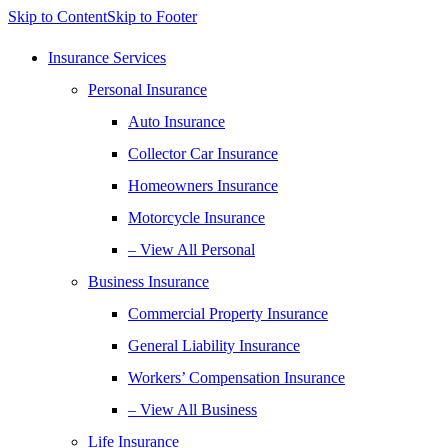
Skip to Content
Skip to Footer
Insurance Services
Personal Insurance
Auto Insurance
Collector Car Insurance
Homeowners Insurance
Motorcycle Insurance
– View All Personal
Business Insurance
Commercial Property Insurance
General Liability Insurance
Workers’ Compensation Insurance
– View All Business
Life Insurance