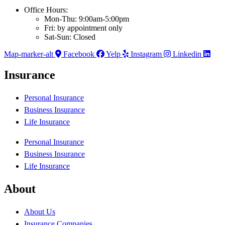
Office Hours:
Mon-Thu: 9:00am-5:00pm
Fri: by appointment only
Sat-Sun: Closed
Map-marker-alt
Facebook
Yelp
Instagram
Linkedin
Insurance
Personal Insurance
Business Insurance
Life Insurance
Personal Insurance
Business Insurance
Life Insurance
About
About Us
Insurance Companies