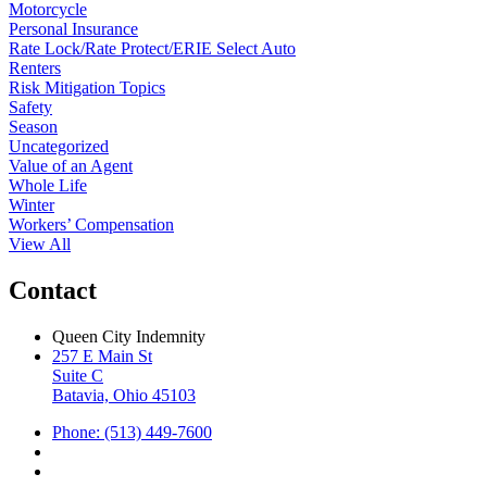
Motorcycle
Personal Insurance
Rate Lock/Rate Protect/ERIE Select Auto
Renters
Risk Mitigation Topics
Safety
Season
Uncategorized
Value of an Agent
Whole Life
Winter
Workers’ Compensation
View All
Contact
Queen City Indemnity
257 E Main St
Suite C
Batavia, Ohio 45103
Phone: (513) 449-7600