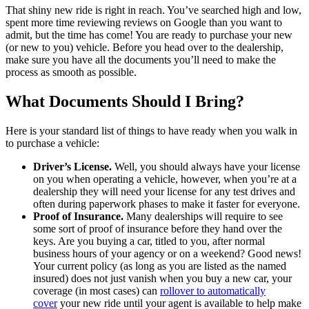
That shiny new ride is right in reach. You’ve searched high and low,
spent more time reviewing reviews on Google than you want to
admit, but the time has come! You are ready to purchase your new
(or new to you) vehicle. Before you head over to the dealership,
make sure you have all the documents you’ll need to make the
process as smooth as possible.
What Documents Should I Bring?
Here is your standard list of things to have ready when you walk in
to purchase a vehicle:
Driver’s License.
Well, you should always have your license
on you when operating a vehicle, however, when you’re at a
dealership they will need your license for any test drives and
often during paperwork phases to make it faster for everyone.
Proof of Insurance.
Many dealerships will require to see
some sort of proof of insurance before they hand over the
keys. Are you buying a car, titled to you, after normal
business hours of your agency or on a weekend? Good news!
Your current policy (as long as you are listed as the named
insured) does not just vanish when you buy a new car, your
coverage (in most cases) can
rollover to automatically
cover
your new ride until your agent is available to help make