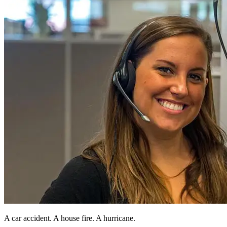
A car accident. A house fire. A hurricane.