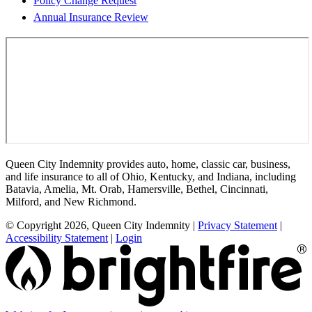
Policy Change Request
Annual Insurance Review
Queen City Indemnity provides auto, home, classic car, business,
and life insurance to all of Ohio, Kentucky, and Indiana, including
Batavia, Amelia, Mt. Orab, Hamersville, Bethel, Cincinnati,
Milford, and New Richmond.
© Copyright 2026, Queen City Indemnity
|
Privacy Statement
|
Accessibility Statement
|
Login