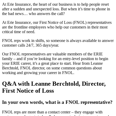
At Erie Insurance, the heart of our business is to help people reset
after a sudden and unexpected loss. But when it’s time to phone in
the bad news… who answers the call?
At Erie Insurance, our First Notice of Loss (FNOL) representatives
are the frontline employees who help our customers in their most
critical time of need.
FNOL reps work in shifts, so someone is always available to answer
customer calls 24/7, 365 days/year.
Our FNOL representatives are valuable members of the ERIE
family – and if you’re looking for an entry-level position to begin
your ERIE career, it’s a great place to start. Hear from Leanne
Berchtold, FNOL director, on some common questions about
working and growing your career in FNOL.
Q&A with Leanne Berchtold, Director,
First Notice of Loss
In your own words, what is a FNOL representative?
FNOL reps are more than a contact center – they engage with