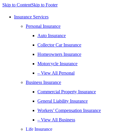
Skip to Content
Skip to Footer
Insurance Services
Personal Insurance
Auto Insurance
Collector Car Insurance
Homeowners Insurance
Motorcycle Insurance
– View All Personal
Business Insurance
Commercial Property Insurance
General Liability Insurance
Workers’ Compensation Insurance
– View All Business
Life Insurance