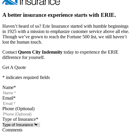
A better insurance experience starts with ERIE.
Haven’t heard of us? Erie Insurance started with humble beginnings
in 1925 with a mission to emphasize customer service above all else.
Though we’ve grown to reach the Fortune 500 list, we still haven’t
lost the human touch.
Contact
Queen City Indemnity
today to experience the ERIE
difference for yourself.
Get A Quote
* indicates required fields
Name
*
Email
*
Phone (Optional)
Type of Insurance
*
Comments