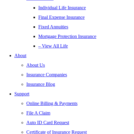
Individual Life Insurance
Final Expense Insurance
Fixed Annuities
Mortgage Protection Insurance
– View All Life
About
About Us
Insurance Companies
Insurance Blog
Support
Online Billing & Payments
File A Claim
Auto ID Card Request
Certificate of Insurance Request