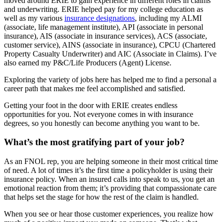
moved around ERIE to gain experience in different roles in claims
and underwriting. ERIE helped pay for my college education as
well as my various
insurance designations
, including my ALMI
(associate, life management institute), API (associate in personal
insurance), AIS (associate in insurance services), ACS (associate,
customer service), AINS (associate in insurance), CPCU (Chartered
Property Casualty Underwriter) and AIC (Associate in Claims). I’ve
also earned my P&C/Life Producers (Agent) License.
Exploring the variety of jobs here has helped me to find a personal a
career path that makes me feel accomplished and satisfied.
Getting your foot in the door with ERIE creates endless
opportunities for you. Not everyone comes in with insurance
degrees, so you honestly can become anything you want to be.
What’s the most gratifying part of your job?
As an FNOL rep, you are helping someone in their most critical time
of need. A lot of times it’s the first time a policyholder is using their
insurance policy. When an insured calls into speak to us, you get an
emotional reaction from them; it’s providing that compassionate care
that helps set the stage for how the rest of the claim is handled.
When you see or hear those customer experiences, you realize how