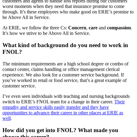
customers and agents to handle loss reports during our customers’
worst moments when they need that insurance promise to come
through. It’s these employees who make good on ERIE’s promise to
be Above All in Service.
At ERIE, we follow the three Cs:
Concern
,
care
and
compassion
.
It’s how we strive to be Above All in Service.
What kind of background do you need to work in
FNOL?
The minimum requirements are a high school degree or combo of
contact center, claims handling or office management clerical
experience. We also look for a customer service background. If
you’ve worked in retail or food service, that’s a great example of
customer service.
I’ve even seen individuals with teaching and nursing backgrounds
switch to ERIE’s FNOL team for a change in their career.
Their
empathy and service skills easily transfer and they have
opportunities to advance their career in other places at ERIE as
well
.
How did you get into FNOL? What made you
choose this career?