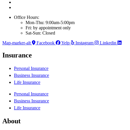
Office Hours:
Mon-Thu: 9:00am-5:00pm
Fri: by appointment only
Sat-Sun: Closed
Map-marker-alt
Facebook
Yelp
Instagram
Linkedin
Insurance
Personal Insurance
Business Insurance
Life Insurance
Personal Insurance
Business Insurance
Life Insurance
About