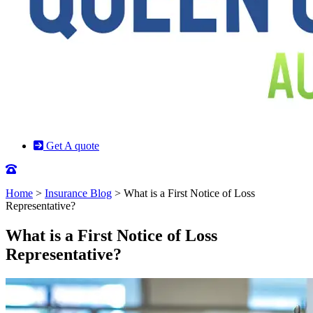
Get A quote
Home
>
Insurance Blog
>
What is a First Notice of Loss
Representative?
What is a First Notice of Loss
Representative?