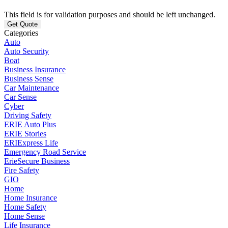
This field is for validation purposes and should be left unchanged.
Categories
Auto
Auto Security
Boat
Business Insurance
Business Sense
Car Maintenance
Car Sense
Cyber
Driving Safety
ERIE Auto Plus
ERIE Stories
ERIExpress Life
Emergency Road Service
ErieSecure Business
Fire Safety
GIO
Home
Home Insurance
Home Safety
Home Sense
Life Insurance