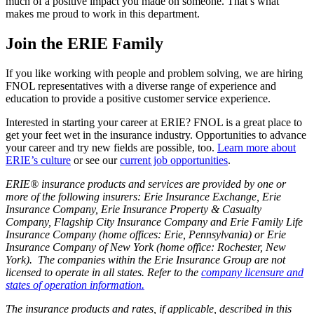
much of a positive impact you made on someone. That’s what
makes me proud to work in this department.
Join the ERIE Family
If you like working with people and problem solving, we are hiring
FNOL representatives with a diverse range of experience and
education to provide a positive customer service experience.
Interested in starting your career at ERIE? FNOL is a great place to
get your feet wet in the insurance industry. Opportunities to advance
your career and try new fields are possible, too.
Learn more about
ERIE’s culture
or see our
current job opportunities
.
ERIE® insurance products and services are provided by one or
more of the following insurers: Erie Insurance Exchange, Erie
Insurance Company, Erie Insurance Property & Casualty
Company, Flagship City Insurance Company and Erie Family Life
Insurance Company (home offices: Erie, Pennsylvania) or Erie
Insurance Company of New York (home office: Rochester, New
York). The companies within the Erie Insurance Group are not
licensed to operate in all states. Refer to the
company licensure and
states of operation information.
The insurance products and rates, if applicable, described in this