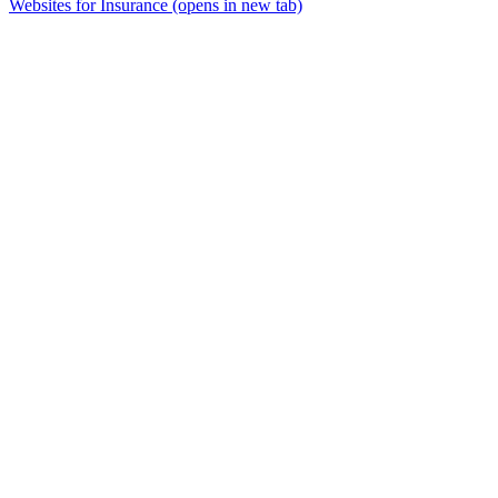
Websites for Insurance
(opens in new tab)