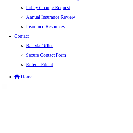
Policy Change Request
Annual Insurance Review
Insurance Resources
Contact
Batavia Office
Secure Contact Form
Refer a Friend
Home