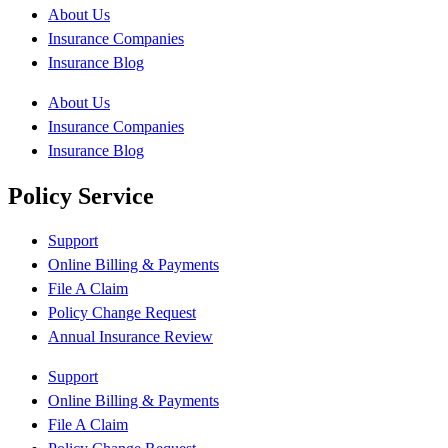
About Us
Insurance Companies
Insurance Blog
About Us
Insurance Companies
Insurance Blog
Policy Service
Support
Online Billing & Payments
File A Claim
Policy Change Request
Annual Insurance Review
Support
Online Billing & Payments
File A Claim