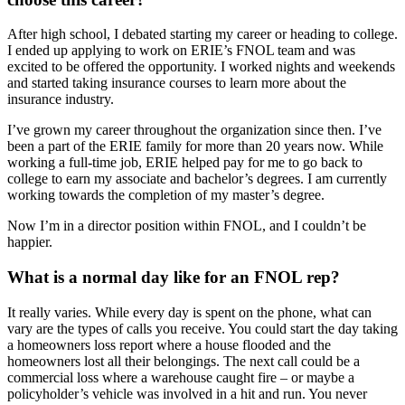
After high school, I debated starting my career or heading to college.
I ended up applying to work on ERIE’s FNOL team and was
excited to be offered the opportunity. I worked nights and weekends
and started taking insurance courses to learn more about the
insurance industry.
I’ve grown my career throughout the organization since then. I’ve
been a part of the ERIE family for more than 20 years now. While
working a full-time job, ERIE helped pay for me to go back to
college to earn my associate and bachelor’s degrees. I am currently
working towards the completion of my master’s degree.
Now I’m in a director position within FNOL, and I couldn’t be
happier.
What is a normal day like for an FNOL rep?
It really varies. While every day is spent on the phone, what can
vary are the types of calls you receive. You could start the day taking
a homeowners loss report where a house flooded and the
homeowners lost all their belongings. The next call could be a
commercial loss where a warehouse caught fire – or maybe a
policyholder’s vehicle was involved in a hit and run. You never