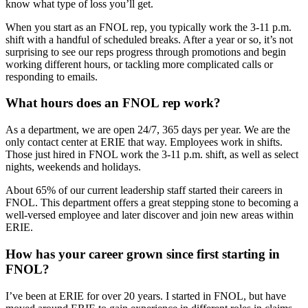
know what type of loss you’ll get.
When you start as an FNOL rep, you typically work the 3-11 p.m.
shift with a handful of scheduled breaks. After a year or so, it’s not
surprising to see our reps progress through promotions and begin
working different hours, or tackling more complicated calls or
responding to emails.
What hours does an FNOL rep work?
As a department, we are open 24/7, 365 days per year. We are the
only contact center at ERIE that way. Employees work in shifts.
Those just hired in FNOL work the 3-11 p.m. shift, as well as select
nights, weekends and holidays.
About 65% of our current leadership staff started their careers in
FNOL. This department offers a great stepping stone to becoming a
well-versed employee and later discover and join new areas within
ERIE.
How has your career grown since first starting in
FNOL?
I’ve been at ERIE for over 20 years. I started in FNOL, but have