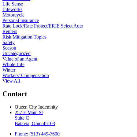
Life Sense
Lifeworks
Motorcycle
Personal Insurance
Rate Lock/Rate Protect/ERIE Select Auto
Renters
Risk Mitigation Topics
Safety
Season
Uncategorized
Value of an Agent
Whole Life
Winter
Workers’ Compensation
View All
Contact
Queen City Indemnity
257 E Main St
Suite C
Batavia, Ohio 45103
Phone: (513) 449-7600