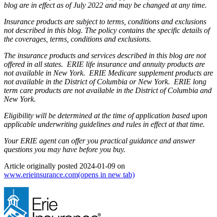
blog are in effect as of July 2022 and may be changed at any time.
Insurance products are subject to terms, conditions and exclusions
not described in this blog. The policy contains the specific details of
the coverages, terms, conditions and exclusions.
The insurance products and services described in this blog are not
offered in all states. ERIE life insurance and annuity products are
not available in New York. ERIE Medicare supplement products are
not available in the District of Columbia or New York. ERIE long
term care products are not available in the District of Columbia and
New York.
Eligibility will be determined at the time of application based upon
applicable underwriting guidelines and rules in effect at that time.
Your ERIE agent can offer you practical guidance and answer
questions you may have before you buy.
Article originally posted
2024-01-09
on
www.erieinsurance.com
(opens in new tab)