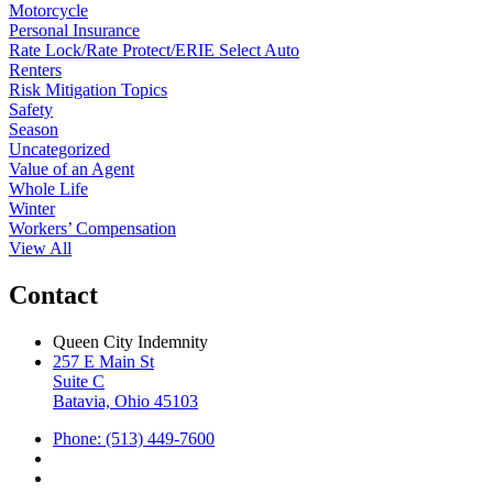
Motorcycle
Personal Insurance
Rate Lock/Rate Protect/ERIE Select Auto
Renters
Risk Mitigation Topics
Safety
Season
Uncategorized
Value of an Agent
Whole Life
Winter
Workers’ Compensation
View All
Contact
Queen City Indemnity
257 E Main St
Suite C
Batavia, Ohio 45103
Phone: (513) 449-7600