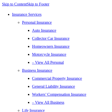
Skip to Content
Skip to Footer
Insurance Services
Personal Insurance
Auto Insurance
Collector Car Insurance
Homeowners Insurance
Motorcycle Insurance
– View All Personal
Business Insurance
Commercial Property Insurance
General Liability Insurance
Workers’ Compensation Insurance
– View All Business
Life Insurance