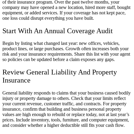
of their insurance program. Over the past twelve months, your
company may have opened a new location, hired more staff, bought
equipment, or added services. If your coverage has not kept pace,
one loss could disrupt everything you have built.
Start With An Annual Coverage Audit
Begin by listing what changed last year: new offices, vehicles,
product lines, or large purchases. Growth often increases both your
risk and your insurance requirements. Share this list with your agent
so policies can be updated before a claim exposes any gaps.
Review General Liability And Property
Insurance
General liability responds to claims that your business caused bodily
injury or property damage to others. Check that your limits reflect
your current revenue, customer traffic, and contracts. For property
insurance, confirm that building and business personal property
values are high enough to rebuild or replace today, not at last year’s
prices. Include inventory, tools, furniture, and computer equipment,
and consider whether a higher deductible still fits your cash flow.