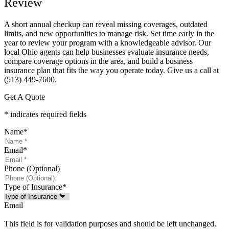
Review
A short annual checkup can reveal missing coverages, outdated
limits, and new opportunities to manage risk. Set time early in the
year to review your program with a knowledgeable advisor. Our
local
Ohio
agents can help businesses evaluate insurance needs,
compare coverage options in the area, and build a business
insurance plan that fits the way you operate today. Give us a call at
(513) 449-7600.
Get A Quote
* indicates required fields
Name
*
Email
*
Phone (Optional)
Type of Insurance
*
Email
This field is for validation purposes and should be left unchanged.