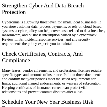
Strengthen Cyber And Data Breach
Protection
Cybercrime is a growing threat even for small, local businesses. If
you store customer data, process payments, or rely on cloud-based
systems, a cyber policy can help cover costs related to data breaches,
ransomware, and business interruption caused by a cyberattack.
Review limits, incident response services, and any security
requirements the policy expects you to maintain.
Check Certificates, Contracts, And
Compliance
Many leases, vendor agreements, and professional licenses require
specific types and amounts of insurance. Pull out those documents
and confirm that your policies meet the stated requirements for
limits, additional insured endorsements, or waivers of subrogation.
Keeping certificates of insurance current can protect vital
relationships and prevent contract disputes after a loss.
Schedule Your New Year Business Risk