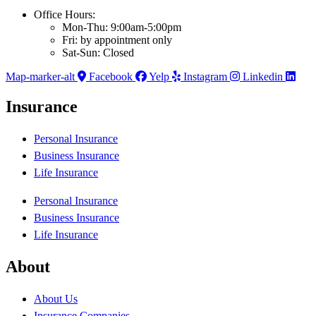
Office Hours:
Mon-Thu: 9:00am-5:00pm
Fri: by appointment only
Sat-Sun: Closed
Map-marker-alt
Facebook
Yelp
Instagram
Linkedin
Insurance
Personal Insurance
Business Insurance
Life Insurance
Personal Insurance
Business Insurance
Life Insurance
About
About Us
Insurance Companies