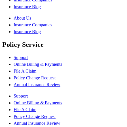
Insurance Blog
About Us
Insurance Companies
Insurance Blog
Policy Service
Support
Online Billing & Payments
File A Claim
Policy Change Request
Annual Insurance Review
Support
Online Billing & Payments
File A Claim
Policy Change Request
Annual Insurance Review