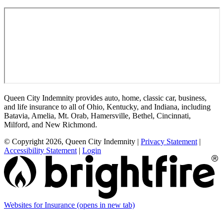
Queen City Indemnity provides auto, home, classic car, business,
and life insurance to all of Ohio, Kentucky, and Indiana, including
Batavia, Amelia, Mt. Orab, Hamersville, Bethel, Cincinnati,
Milford, and New Richmond.
© Copyright 2026, Queen City Indemnity
|
Privacy Statement
|
Accessibility Statement
|
Login
Websites for Insurance
(opens in new tab)