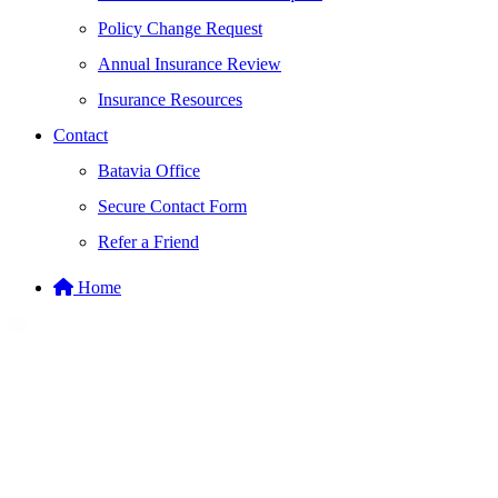
Policy Change Request
Annual Insurance Review
Insurance Resources
Contact
Batavia Office
Secure Contact Form
Refer a Friend
Home