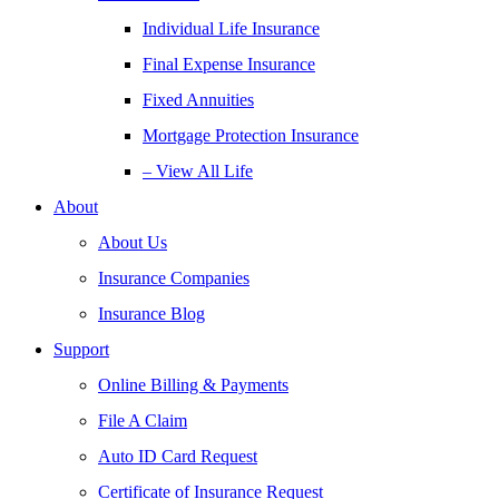
Individual Life Insurance
Final Expense Insurance
Fixed Annuities
Mortgage Protection Insurance
– View All Life
About
About Us
Insurance Companies
Insurance Blog
Support
Online Billing & Payments
File A Claim
Auto ID Card Request
Certificate of Insurance Request