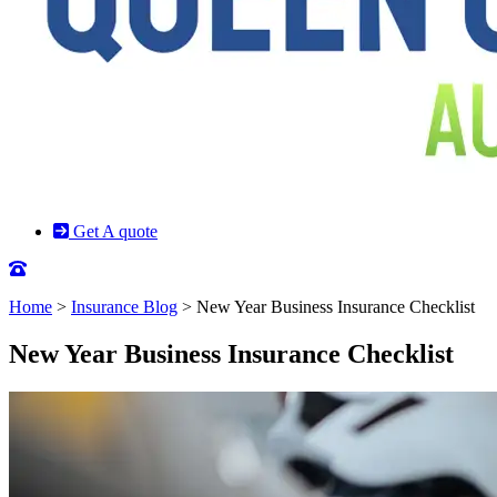
Get A quote
Home
>
Insurance Blog
>
New Year Business Insurance Checklist
New Year Business Insurance Checklist