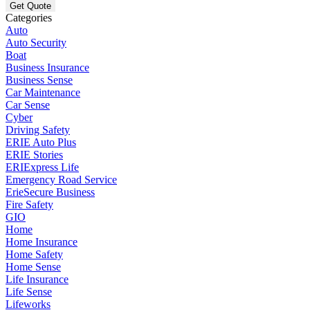
Categories
Auto
Auto Security
Boat
Business Insurance
Business Sense
Car Maintenance
Car Sense
Cyber
Driving Safety
ERIE Auto Plus
ERIE Stories
ERIExpress Life
Emergency Road Service
ErieSecure Business
Fire Safety
GIO
Home
Home Insurance
Home Safety
Home Sense
Life Insurance
Life Sense
Lifeworks