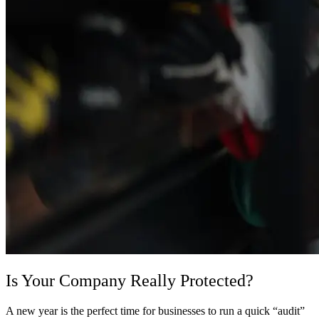
Is Your Company Really Protected?
A new year is the perfect time for businesses to run a quick “audit”