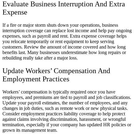
Evaluate Business Interruption And Extra
Expense
If a fire or major storm shuts down your operations, business
interruption coverage can replace lost income and help pay ongoing
expenses, such as payroll and rent. Extra expense coverage helps
you relocate temporarily or rent equipment to keep serving
customers. Review the amount of income covered and how long
benefits last. Many businesses underestimate how long repairs or
rebuilding really take after a major loss.
Update Workers’ Compensation And
Employment Practices
Workers’ compensation is typically required once you have
employees, and premiums are tied to payroll and job classifications.
Update your payroll estimates, the number of employees, and any
changes in job duties, such as remote work or new physical tasks.
Consider employment practices liability coverage to help protect
against claims involving discrimination, harassment, or wrongful
termination, especially if your company has updated HR policies or
grown its management team.