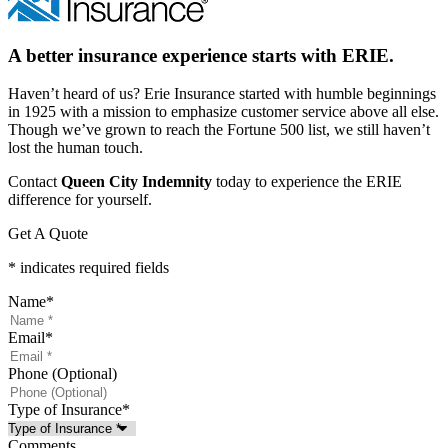
A better insurance experience starts with ERIE.
Haven’t heard of us? Erie Insurance started with humble beginnings
in 1925 with a mission to emphasize customer service above all else.
Though we’ve grown to reach the Fortune 500 list, we still haven’t
lost the human touch.
Contact
Queen City Indemnity
today to experience the ERIE
difference for yourself.
Get A Quote
* indicates required fields
Name
*
Email
*
Phone (Optional)
Type of Insurance
*
Comments