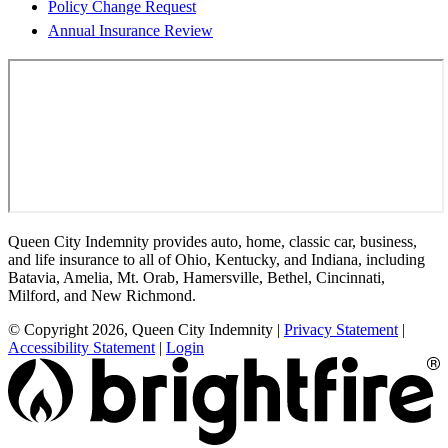
Policy Change Request
Annual Insurance Review
Queen City Indemnity provides auto, home, classic car, business,
and life insurance to all of Ohio, Kentucky, and Indiana, including
Batavia, Amelia, Mt. Orab, Hamersville, Bethel, Cincinnati,
Milford, and New Richmond.
© Copyright 2026, Queen City Indemnity
|
Privacy Statement
|
Accessibility Statement
|
Login