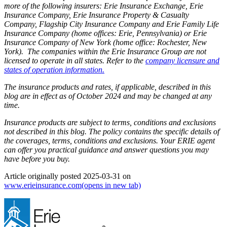
more of the following insurers: Erie Insurance Exchange, Erie
Insurance Company, Erie Insurance Property & Casualty
Company, Flagship City Insurance Company and Erie Family Life
Insurance Company (home offices: Erie, Pennsylvania) or Erie
Insurance Company of New York (home office: Rochester, New
York). The companies within the Erie Insurance Group are not
licensed to operate in all states. Refer to the
company licensure and
states of operation information.
The insurance products and rates, if applicable, described in this
blog are in effect as of October 2024 and may be changed at any
time.
Insurance products are subject to terms, conditions and exclusions
not described in this blog. The policy contains the specific details of
the coverages, terms, conditions and exclusions.
Your ERIE agent
can offer you practical guidance and answer questions you may
have before you buy.
Article originally posted
2025-03-31
on
www.erieinsurance.com
(opens in new tab)