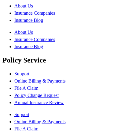
About Us
Insurance Companies
Insurance Blog
About Us
Insurance Companies
Insurance Blog
Policy Service
Support
Online Billing & Payments
File A Claim
Policy Change Request
Annual Insurance Review
Support
Online Billing & Payments
File A Claim