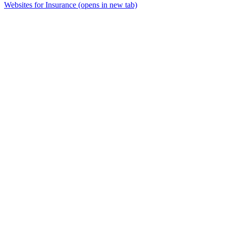
Websites for Insurance
(opens in new tab)