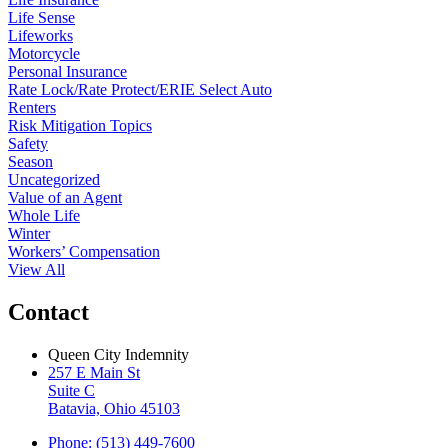
Life Sense
Lifeworks
Motorcycle
Personal Insurance
Rate Lock/Rate Protect/ERIE Select Auto
Renters
Risk Mitigation Topics
Safety
Season
Uncategorized
Value of an Agent
Whole Life
Winter
Workers’ Compensation
View All
Contact
Queen City Indemnity
257 E Main St
Suite C
Batavia, Ohio 45103
Phone: (513) 449-7600