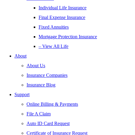
Individual Life Insurance
Final Expense Insurance
Fixed Annuities
Mortgage Protection Insurance
– View All Life
About
About Us
Insurance Companies
Insurance Blog
Support
Online Billing & Payments
File A Claim
Auto ID Card Request
Certificate of Insurance Request