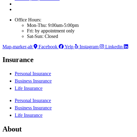
Office Hours:
Mon-Thu: 9:00am-5:00pm
Fri: by appointment only
Sat-Sun: Closed
Map-marker-alt
Facebook
Yelp
Instagram
Linkedin
Insurance
Personal Insurance
Business Insurance
Life Insurance
Personal Insurance
Business Insurance
Life Insurance
About