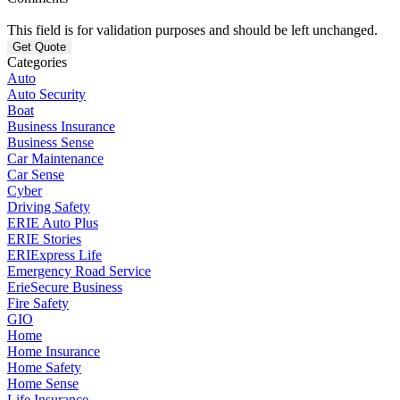
This field is for validation purposes and should be left unchanged.
Categories
Auto
Auto Security
Boat
Business Insurance
Business Sense
Car Maintenance
Car Sense
Cyber
Driving Safety
ERIE Auto Plus
ERIE Stories
ERIExpress Life
Emergency Road Service
ErieSecure Business
Fire Safety
GIO
Home
Home Insurance
Home Safety
Home Sense
Life Insurance