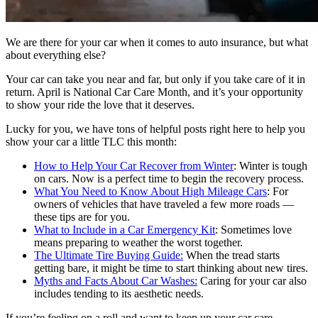
We are there for your car when it comes to auto insurance, but what
about everything else?
Your car can take you near and far, but only if you take care of it in
return. April is National Car Care Month, and it’s your opportunity
to show your ride the love that it deserves.
Lucky for you, we have tons of helpful posts right here to help you
show your car a little TLC this month:
How to Help Your Car Recover from Winter
: Winter is tough
on cars. Now is a perfect time to begin the recovery process.
What You Need to Know About High Mileage Cars
: For
owners of vehicles that have traveled a few more roads —
these tips are for you.
What to Include in a Car Emergency Kit
: Sometimes love
means preparing to weather the worst together.
The Ultimate Tire Buying Guide:
When the tread starts
getting bare, it might be time to start thinking about new tires.
Myths and Facts About Car Washes:
Caring for your car also
includes tending to its aesthetic needs.
If you’re feeling on a roll and want to keep up your car care