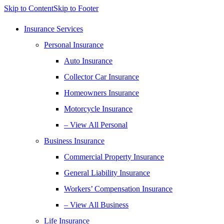
Skip to Content
Skip to Footer
Insurance Services
Personal Insurance
Auto Insurance
Collector Car Insurance
Homeowners Insurance
Motorcycle Insurance
– View All Personal
Business Insurance
Commercial Property Insurance
General Liability Insurance
Workers’ Compensation Insurance
– View All Business
Life Insurance