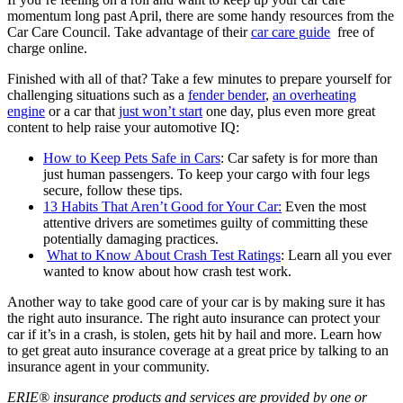
momentum long past April, there are some handy resources from the
Car Care Council. Take advantage of their
car care guide
free of
charge online.
Finished with all of that? Take a few minutes to prepare yourself for
challenging situations such as a
fender bender
,
an overheating
engine
or a car that
just won’t start
one day, plus even more great
content to help raise your automotive IQ:
How to Keep Pets Safe in Cars
: Car safety is for more than
just human passengers. To keep your cargo with four legs
secure, follow these tips.
13 Habits That Aren’t Good for Your Car:
Even the most
attentive drivers are sometimes guilty of committing these
potentially damaging practices.
What to Know About Crash Test Ratings
: Learn all you ever
wanted to know about how crash test work.
Another way to take good care of your car is by making sure it has
the right auto insurance. The right auto insurance can protect your
car if it’s in a crash, is stolen, gets hit by hail and more. Learn how
to get great auto insurance coverage at a great price by talking to an
insurance agent in your community.
ERIE® insurance products and services are provided by one or