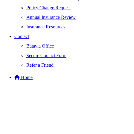
Policy Change Request
Annual Insurance Review
Insurance Resources
Contact
Batavia Office
Secure Contact Form
Refer a Friend
Home