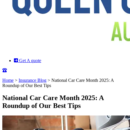
Get A quote
Home
>
Insurance Blog
>
National Car Care Month 2025: A
Roundup of Our Best Tips
National Car Care Month 2025: A
Roundup of Our Best Tips