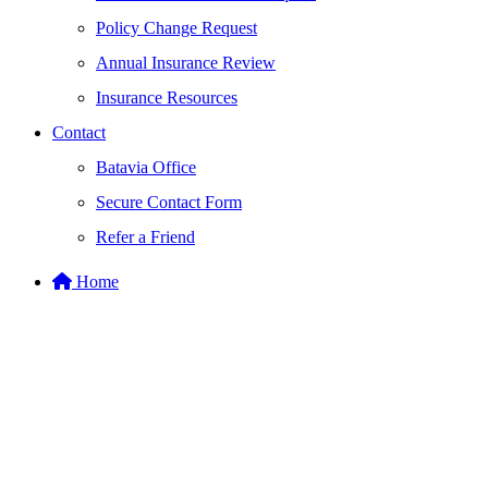
Policy Change Request
Annual Insurance Review
Insurance Resources
Contact
Batavia Office
Secure Contact Form
Refer a Friend
Home