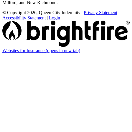
Milford, and New Richmond.
© Copyright 2026, Queen City Indemnity
|
Privacy Statement
|
Accessibility Statement
|
Login
Websites for Insurance
(opens in new tab)