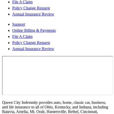
File A Claim
Policy Change Request
Annual Insurance Review
Support
Online Billing & Payments
File A Claim
Policy Change Request
Annual Insurance Review
Queen City Indemnity provides auto, home, classic car, business,
and life insurance to all of Ohio, Kentucky, and Indiana, including
Batavia, Amelia, Mt. Orab, Hamersville, Bethel, Cincinnati,