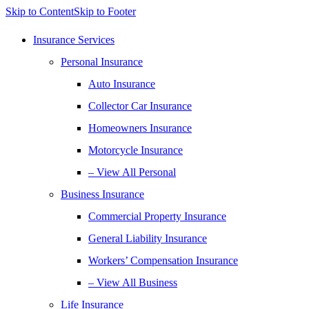
Skip to Content
Skip to Footer
Insurance Services
Personal Insurance
Auto Insurance
Collector Car Insurance
Homeowners Insurance
Motorcycle Insurance
– View All Personal
Business Insurance
Commercial Property Insurance
General Liability Insurance
Workers’ Compensation Insurance
– View All Business
Life Insurance