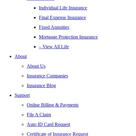
Individual Life Insurance
Final Expense Insurance
Fixed Annuities
Mortgage Protection Insurance
– View All Life
About
About Us
Insurance Companies
Insurance Blog
Support
Online Billing & Payments
File A Claim
Auto ID Card Request
Certificate of Insurance Request