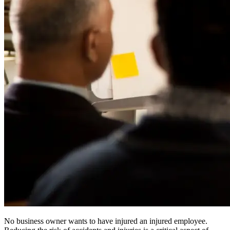
No business owner wants to have injured an injured employee.