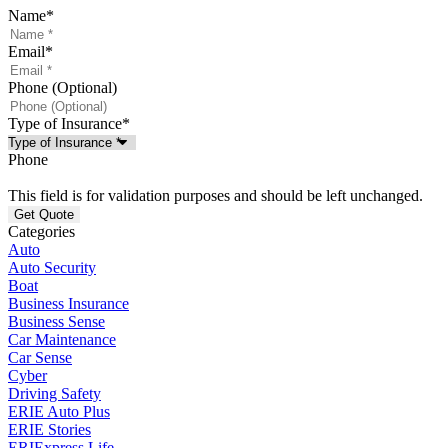
Name
*
Email
*
Phone (Optional)
Type of Insurance
*
Phone
This field is for validation purposes and should be left unchanged.
Categories
Auto
Auto Security
Boat
Business Insurance
Business Sense
Car Maintenance
Car Sense
Cyber
Driving Safety
ERIE Auto Plus
ERIE Stories
ERIExpress Life