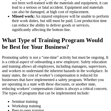
not been well-trained with the materials and equipment, it can
lead to a serious or fatal accident. Equipment and materials
can also be damaged, at high cost of replacement.
Missed work:
An injured employee will be unable to perform
their work duties, but still must be paid. Lost production time
can reduce the ability to deliver goods or services,
significantly affecting the bottom line.
What Type of Training Program Would
be Best for Your Business?
Promoting safety is not a “one-time” activity but must be ongoing. It
is a critical aspect of onboarding a new employee. Safety education
and training allows all employees, including managers, supervisors,
and workers to understand the inherent hazards in the workplace. In
many states, the cost of worker’s compensation is reduced for
businesses that have implemented a safety program. Whether you
are operating in a state with these discounts, or another state,
reducing workers’ compensation claims is always a critical concern.
The types of programs that can be implemented include:
Seminar training
Workshop training
Peer-to-peer training