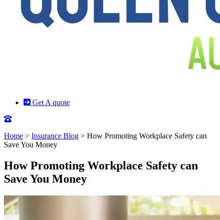
Get A quote
Home
>
Insurance Blog
>
How Promoting Workplace Safety can
Save You Money
How Promoting Workplace Safety can
Save You Money