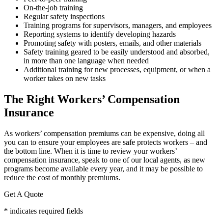
On-the-job training
Regular safety inspections
Training programs for supervisors, managers, and employees
Reporting systems to identify developing hazards
Promoting safety with posters, emails, and other materials
Safety training geared to be easily understood and absorbed,
in more than one language when needed
Additional training for new processes, equipment, or when a
worker takes on new tasks
The Right Workers’ Compensation
Insurance
As workers’ compensation premiums can be expensive, doing all
you can to ensure your employees are safe protects workers – and
the bottom line. When it is time to review your workers’
compensation insurance, speak to one of our local agents, as new
programs become available every year, and it may be possible to
reduce the cost of monthly premiums.
Get A Quote
* indicates required fields