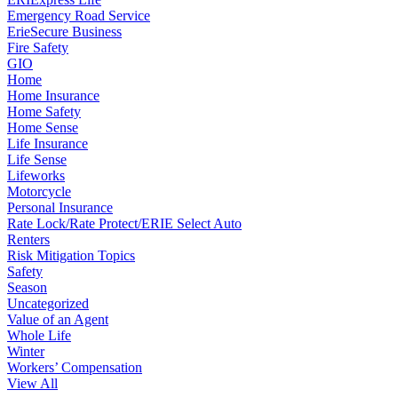
Emergency Road Service
ErieSecure Business
Fire Safety
GIO
Home
Home Insurance
Home Safety
Home Sense
Life Insurance
Life Sense
Lifeworks
Motorcycle
Personal Insurance
Rate Lock/Rate Protect/ERIE Select Auto
Renters
Risk Mitigation Topics
Safety
Season
Uncategorized
Value of an Agent
Whole Life
Winter
Workers’ Compensation
View All