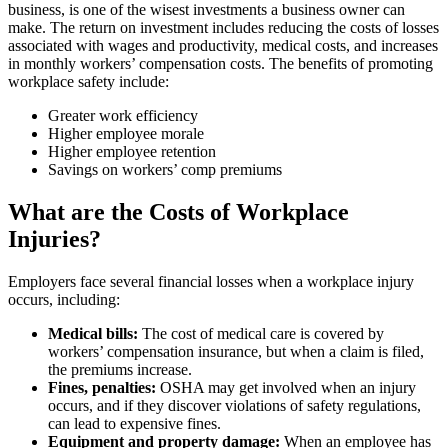
business, is one of the wisest investments a business owner can
make. The return on investment includes reducing the costs of losses
associated with wages and productivity, medical costs, and increases
in monthly workers’ compensation costs. The benefits of promoting
workplace safety include:
Greater work efficiency
Higher employee morale
Higher employee retention
Savings on workers’ comp premiums
What are the Costs of Workplace
Injuries?
Employers face several financial losses when a workplace injury
occurs, including:
Medical bills:
The cost of medical care is covered by
workers’ compensation insurance, but when a claim is filed,
the premiums increase.
Fines, penalties:
OSHA may get involved when an injury
occurs, and if they discover violations of safety regulations,
can lead to expensive fines.
Equipment and property damage:
When an employee has