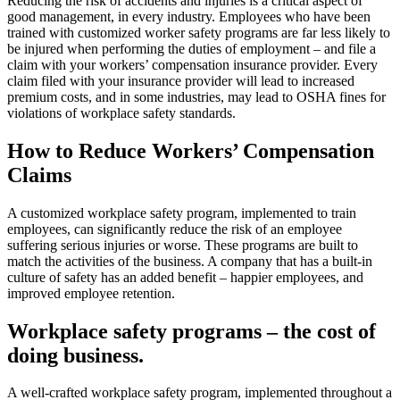
Reducing the risk of accidents and injuries is a critical aspect of
good management, in every industry. Employees who have been
trained with customized worker safety programs are far less likely to
be injured when performing the duties of employment – and file a
claim with your workers’ compensation insurance provider. Every
claim filed with your insurance provider will lead to increased
premium costs, and in some industries, may lead to OSHA fines for
violations of workplace safety standards.
How to Reduce Workers’ Compensation
Claims
A customized workplace safety program, implemented to train
employees, can significantly reduce the risk of an employee
suffering serious injuries or worse. These programs are built to
match the activities of the business. A company that has a built-in
culture of safety has an added benefit – happier employees, and
improved employee retention.
Workplace safety programs – the cost of
doing business.
A well-crafted workplace safety program, implemented throughout a