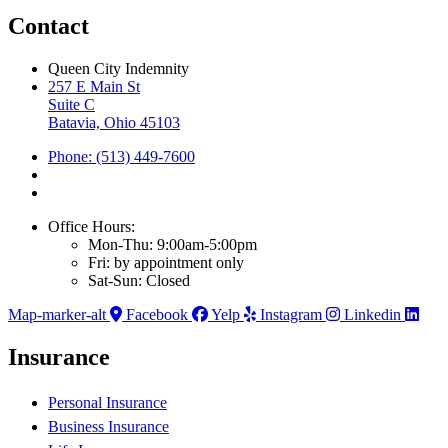
Contact
Queen City Indemnity
257 E Main St
Suite C
Batavia, Ohio 45103
Phone: (513) 449-7600
Office Hours:
Mon-Thu: 9:00am-5:00pm
Fri: by appointment only
Sat-Sun: Closed
Map-marker-alt
Facebook
Yelp
Instagram
Linkedin
Insurance
Personal Insurance
Business Insurance