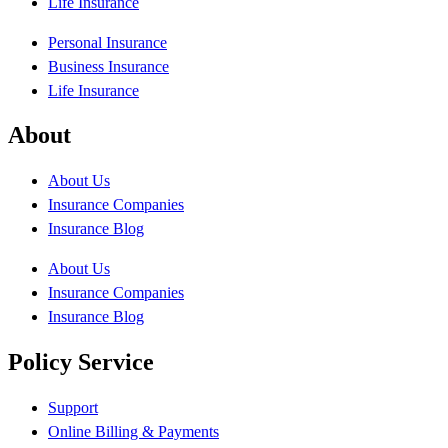
Life Insurance
Personal Insurance
Business Insurance
Life Insurance
About
About Us
Insurance Companies
Insurance Blog
About Us
Insurance Companies
Insurance Blog
Policy Service
Support
Online Billing & Payments