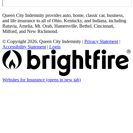
Queen City Indemnity provides auto, home, classic car, business,
and life insurance to all of Ohio, Kentucky, and Indiana, including
Batavia, Amelia, Mt. Orab, Hamersville, Bethel, Cincinnati,
Milford, and New Richmond.
© Copyright 2026, Queen City Indemnity
|
Privacy Statement
|
Accessibility Statement
|
Login
Websites for Insurance
(opens in new tab)