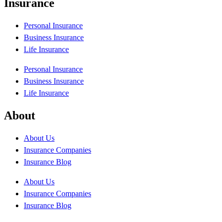
Insurance
Personal Insurance
Business Insurance
Life Insurance
Personal Insurance
Business Insurance
Life Insurance
About
About Us
Insurance Companies
Insurance Blog
About Us
Insurance Companies
Insurance Blog