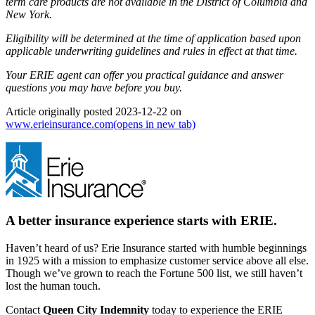
term care products are not available in the District of Columbia and
New York.
Eligibility will be determined at the time of application based upon
applicable underwriting guidelines and rules in effect at that time.
Your ERIE agent can offer you practical guidance and answer
questions you may have before you buy.
Article originally posted
2023-12-22
on
www.erieinsurance.com
(opens in new tab)
A better insurance experience starts with ERIE.
Haven’t heard of us? Erie Insurance started with humble beginnings
in 1925 with a mission to emphasize customer service above all else.
Though we’ve grown to reach the Fortune 500 list, we still haven’t
lost the human touch.
Contact
Queen City Indemnity
today to experience the ERIE