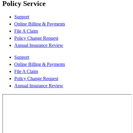
Policy Service
Support
Online Billing & Payments
File A Claim
Policy Change Request
Annual Insurance Review
Support
Online Billing & Payments
File A Claim
Policy Change Request
Annual Insurance Review