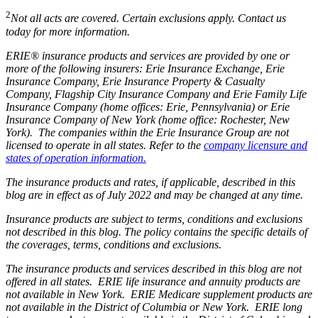
2
Not all acts are covered. Certain exclusions apply. Contact us
today for more information.
ERIE® insurance products and services are provided by one or
more of the following insurers: Erie Insurance Exchange, Erie
Insurance Company, Erie Insurance Property & Casualty
Company, Flagship City Insurance Company and Erie Family Life
Insurance Company (home offices: Erie, Pennsylvania) or Erie
Insurance Company of New York (home office: Rochester, New
York). The companies within the Erie Insurance Group are not
licensed to operate in all states. Refer to the
company licensure and
states of operation information.
The insurance products and rates, if applicable, described in this
blog are in effect as of July 2022 and may be changed at any time.
Insurance products are subject to terms, conditions and exclusions
not described in this blog. The policy contains the specific details of
the coverages, terms, conditions and exclusions.
The insurance products and services described in this blog are not
offered in all states. ERIE life insurance and annuity products are
not available in New York. ERIE Medicare supplement products are
not available in the District of Columbia or New York. ERIE long