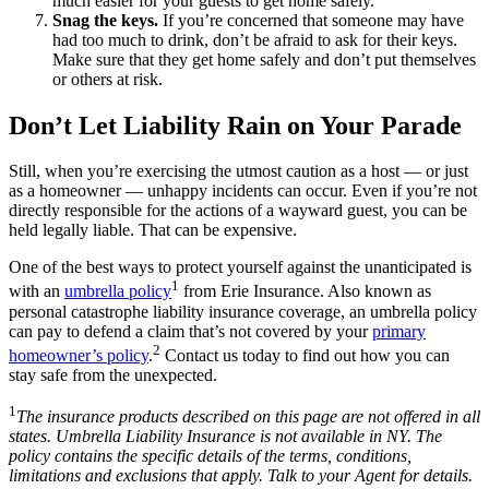
much easier for your guests to get home safely.
Snag the keys.
If you’re concerned that someone may have
had too much to drink, don’t be afraid to ask for their keys.
Make sure that they get home safely and don’t put themselves
or others at risk.
Don’t Let Liability Rain on Your Parade
Still, when you’re exercising the utmost caution as a host — or just
as a homeowner — unhappy incidents can occur. Even if you’re not
directly responsible for the actions of a wayward guest, you can be
held legally liable. That can be expensive.
One of the best ways to protect yourself against the unanticipated is
1
with an
umbrella policy
from Erie Insurance. Also known as
personal catastrophe liability insurance coverage, an umbrella policy
can pay to defend a claim that’s not covered by your
primary
2
homeowner’s policy
.
Contact us today to find out how you can
stay safe from the unexpected.
1
The insurance products described on this page are not offered in all
states. Umbrella Liability Insurance is not available in NY. The
policy contains the specific details of the terms, conditions,
limitations and exclusions that apply. Talk to your Agent for details.