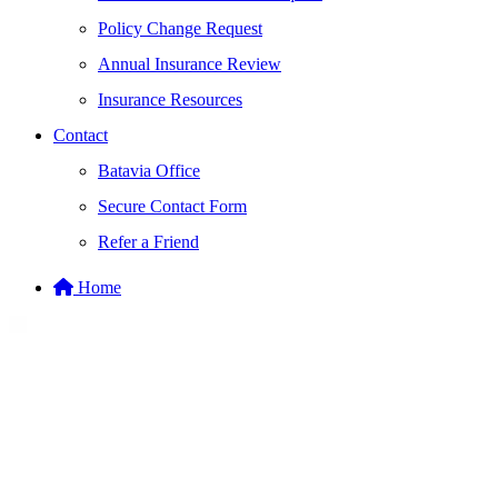
Policy Change Request
Annual Insurance Review
Insurance Resources
Contact
Batavia Office
Secure Contact Form
Refer a Friend
Home