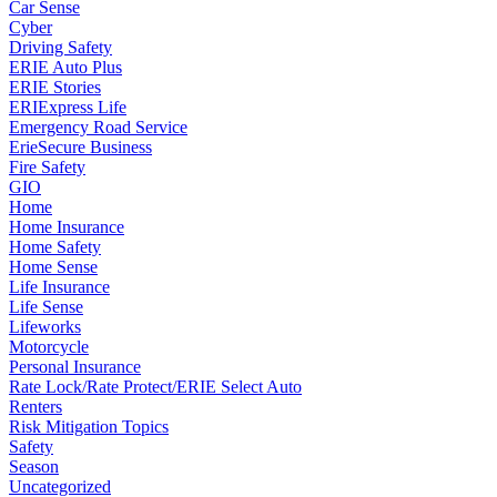
Car Sense
Cyber
Driving Safety
ERIE Auto Plus
ERIE Stories
ERIExpress Life
Emergency Road Service
ErieSecure Business
Fire Safety
GIO
Home
Home Insurance
Home Safety
Home Sense
Life Insurance
Life Sense
Lifeworks
Motorcycle
Personal Insurance
Rate Lock/Rate Protect/ERIE Select Auto
Renters
Risk Mitigation Topics
Safety
Season
Uncategorized