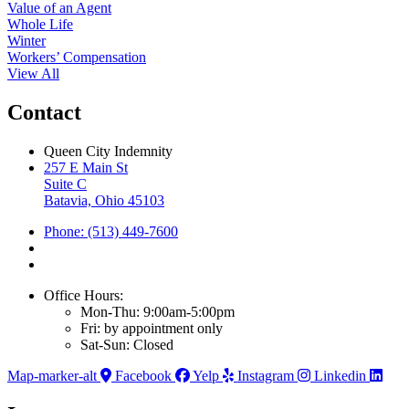
Value of an Agent
Whole Life
Winter
Workers’ Compensation
View All
Contact
Queen City Indemnity
257 E Main St
Suite C
Batavia, Ohio 45103
Phone: (513) 449-7600
Office Hours:
Mon-Thu: 9:00am-5:00pm
Fri: by appointment only
Sat-Sun: Closed
Map-marker-alt
Facebook
Yelp
Instagram
Linkedin