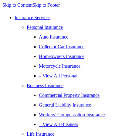
Skip to Content
Skip to Footer
Insurance Services
Personal Insurance
Auto Insurance
Collector Car Insurance
Homeowners Insurance
Motorcycle Insurance
– View All Personal
Business Insurance
Commercial Property Insurance
General Liability Insurance
Workers’ Compensation Insurance
– View All Business
Life Insurance