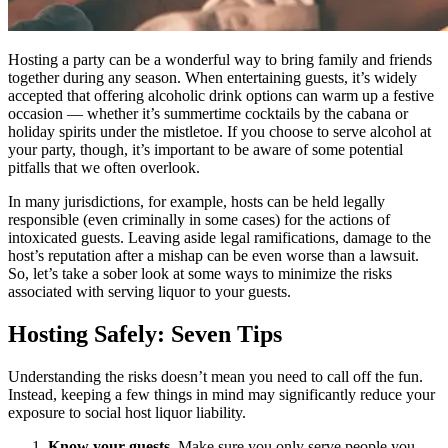
Hosting a party can be a wonderful way to bring family and friends
together during any season. When entertaining guests, it’s widely
accepted that offering alcoholic drink options can warm up a festive
occasion — whether it’s summertime cocktails by the cabana or
holiday spirits under the mistletoe. If you choose to serve alcohol at
your party, though, it’s important to be aware of some potential
pitfalls that we often overlook.
In many jurisdictions, for example, hosts can be held legally
responsible (even criminally in some cases) for the actions of
intoxicated guests. Leaving aside legal ramifications, damage to the
host’s reputation after a mishap can be even worse than a lawsuit.
So, let’s take a sober look at some ways to minimize the risks
associated with serving liquor to your guests.
Hosting Safely: Seven Tips
Understanding the risks doesn’t mean you need to call off the fun.
Instead, keeping a few things in mind may significantly reduce your
exposure to social host liquor liability.
Know your guests.
Make sure you only serve people you