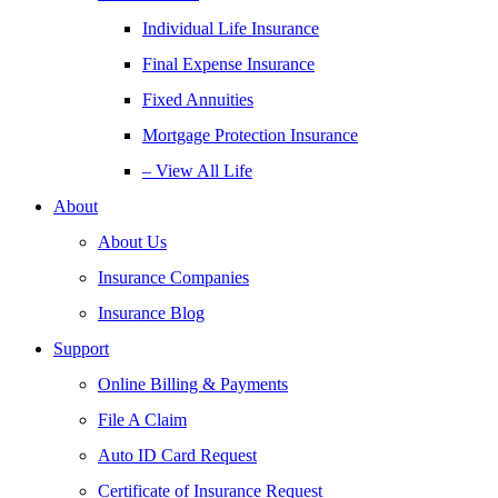
Individual Life Insurance
Final Expense Insurance
Fixed Annuities
Mortgage Protection Insurance
– View All Life
About
About Us
Insurance Companies
Insurance Blog
Support
Online Billing & Payments
File A Claim
Auto ID Card Request
Certificate of Insurance Request