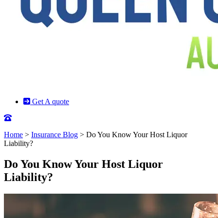
Get A quote
Home
>
Insurance Blog
>
Do You Know Your Host Liquor
Liability?
Do You Know Your Host Liquor
Liability?