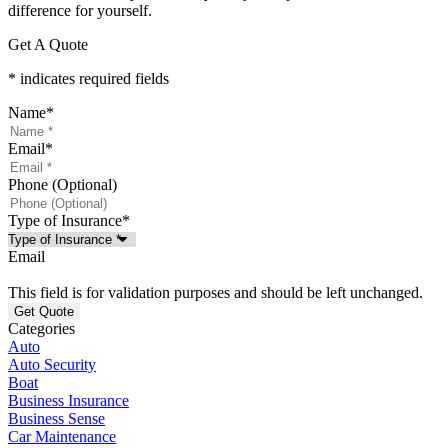
difference for yourself.
Get A Quote
* indicates required fields
Name
*
Email
*
Phone (Optional)
Type of Insurance
*
Email
This field is for validation purposes and should be left unchanged.
Categories
Auto
Auto Security
Boat
Business Insurance
Business Sense
Car Maintenance