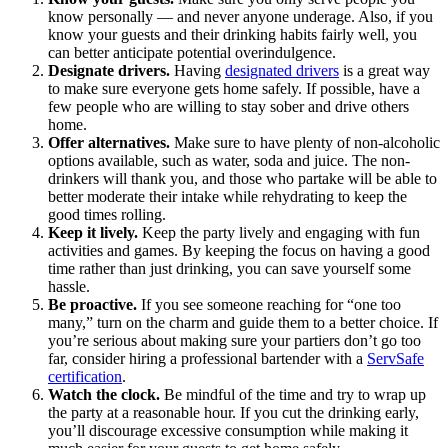
know personally — and never anyone underage. Also, if you
know your guests and their drinking habits fairly well, you
can better anticipate potential overindulgence.
Designate drivers.
Having
designated drivers
is a great way
to make sure everyone gets home safely. If possible, have a
few people who are willing to stay sober and drive others
home.
Offer alternatives.
Make sure to have plenty of non-alcoholic
options available, such as water, soda and juice. The non-
drinkers will thank you, and those who partake will be able to
better moderate their intake while rehydrating to keep the
good times rolling.
Keep it lively.
Keep the party lively and engaging with fun
activities and games. By keeping the focus on having a good
time rather than just drinking, you can save yourself some
hassle.
Be proactive.
If you see someone reaching for “one too
many,” turn on the charm and guide them to a better choice. If
you’re serious about making sure your partiers don’t go too
far, consider hiring a professional bartender with a
ServSafe
certification
.
Watch the clock.
Be mindful of the time and try to wrap up
the party at a reasonable hour. If you cut the drinking early,
you’ll discourage excessive consumption while making it