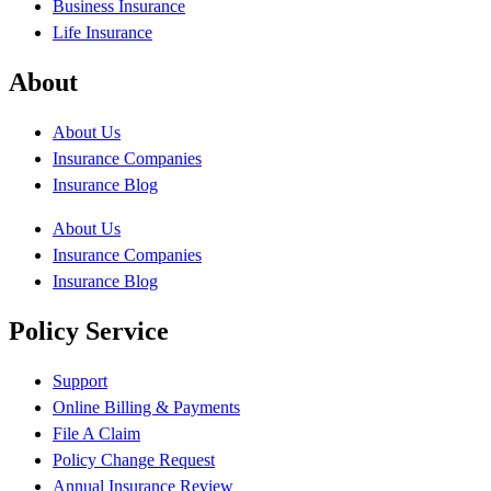
Business Insurance
Life Insurance
About
About Us
Insurance Companies
Insurance Blog
About Us
Insurance Companies
Insurance Blog
Policy Service
Support
Online Billing & Payments
File A Claim
Policy Change Request
Annual Insurance Review