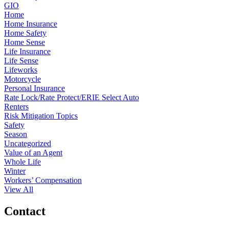
GIO
Home
Home Insurance
Home Safety
Home Sense
Life Insurance
Life Sense
Lifeworks
Motorcycle
Personal Insurance
Rate Lock/Rate Protect/ERIE Select Auto
Renters
Risk Mitigation Topics
Safety
Season
Uncategorized
Value of an Agent
Whole Life
Winter
Workers’ Compensation
View All
Contact