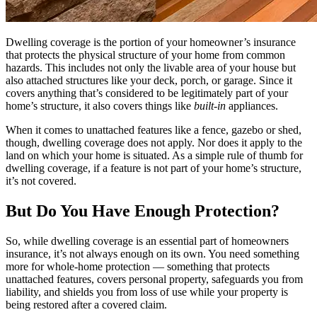
Dwelling coverage is the portion of your homeowner’s insurance
that protects the physical structure of your home from common
hazards. This includes not only the livable area of your house but
also attached structures like your deck, porch, or garage. Since it
covers anything that’s considered to be legitimately part of your
home’s structure, it also covers things like
built-in
appliances.
When it comes to unattached features like a fence, gazebo or shed,
though, dwelling coverage does not apply. Nor does it apply to the
land on which your home is situated. As a simple rule of thumb for
dwelling coverage, if a feature is not part of your home’s structure,
it’s not covered.
But Do You Have Enough Protection?
So, while dwelling coverage is an essential part of homeowners
insurance, it’s not always enough on its own. You need something
more for whole-home protection — something that protects
unattached features, covers personal property, safeguards you from
liability, and shields you from loss of use while your property is
being restored after a covered claim.