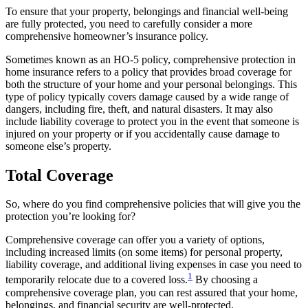
To ensure that your property, belongings and financial well-being
are fully protected, you need to carefully consider a more
comprehensive homeowner’s insurance policy.
Sometimes known as an HO-5 policy, comprehensive protection in
home insurance refers to a policy that provides broad coverage for
both the structure of your home and your personal belongings. This
type of policy typically covers damage caused by a wide range of
dangers, including fire, theft, and natural disasters. It may also
include liability coverage to protect you in the event that someone is
injured on your property or if you accidentally cause damage to
someone else’s property.
Total Coverage
So, where do you find comprehensive policies that will give you the
protection you’re looking for?
Comprehensive coverage can offer you a variety of options,
including increased limits (on some items) for personal property,
liability coverage, and additional living expenses in case you need to
1
temporarily relocate due to a covered loss.
By choosing a
comprehensive coverage plan, you can rest assured that your home,
belongings, and financial security are well-protected.