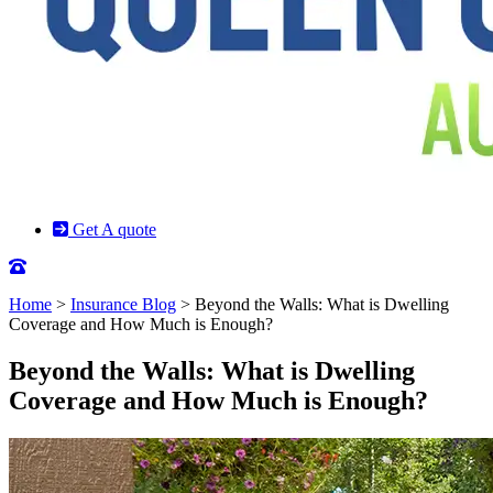
Get A quote
Home
>
Insurance Blog
>
Beyond the Walls: What is Dwelling
Coverage and How Much is Enough?
Beyond the Walls: What is Dwelling
Coverage and How Much is Enough?