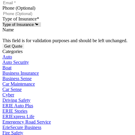
Phone (Optional)
Type of Insurance
*
Name
This field is for validation purposes and should be left unchanged.
Categories
Auto
Auto Security
Boat
Business Insurance
Business Sense
Car Maintenance
Car Sense
Cyber
Driving Safety
ERIE Auto Plus
ERIE Stories
ERIExpress Life
Emergency Road Service
ErieSecure Business
Fire Safety