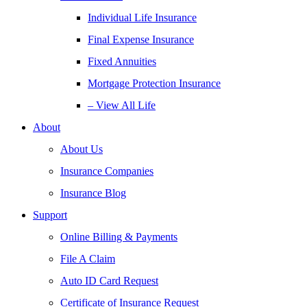
Individual Life Insurance
Final Expense Insurance
Fixed Annuities
Mortgage Protection Insurance
– View All Life
About
About Us
Insurance Companies
Insurance Blog
Support
Online Billing & Payments
File A Claim
Auto ID Card Request
Certificate of Insurance Request