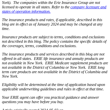
York). The companies within the Erie Insurance Group are not
licensed to operate in all states. Refer to the
company licensure and
states of operation information.
The insurance products and rates, if applicable, described in this
blog are in effect as of January 2024 and may be changed at any
time.
Insurance products are subject to terms, conditions and exclusions
not described in this blog. The policy contains the specific details of
the coverages, terms, conditions and exclusions.
The insurance products and services described in this blog are not
offered in all states. ERIE life insurance and annuity products are
not available in New York. ERIE Medicare supplement products are
not available in the District of Columbia or New York. ERIE long
term care products are not available in the District of Columbia and
New York.
Eligibility will be determined at the time of application based upon
applicable underwriting guidelines and rules in effect at that time.
Your ERIE agent can offer you practical guidance and answer
questions you may have before you buy.