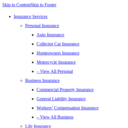
Skip to Content
Skip to Footer
Insurance Services
Personal Insurance
Auto Insurance
Collector Car Insurance
Homeowners Insurance
Motorcycle Insurance
– View All Personal
Business Insurance
Commercial Property Insurance
General Liability Insurance
Workers’ Compensation Insurance
– View All Business
Life Insurance