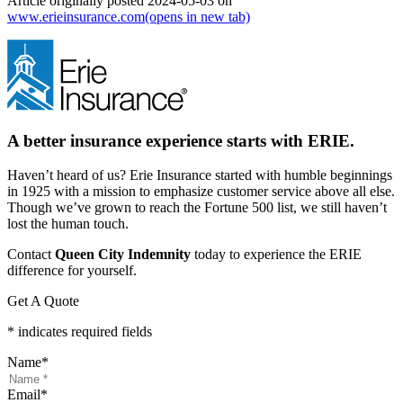
Article originally posted
2024-05-03
on
www.erieinsurance.com
(opens in new tab)
A better insurance experience starts with ERIE.
Haven’t heard of us? Erie Insurance started with humble beginnings
in 1925 with a mission to emphasize customer service above all else.
Though we’ve grown to reach the Fortune 500 list, we still haven’t
lost the human touch.
Contact
Queen City Indemnity
today to experience the ERIE
difference for yourself.
Get A Quote
* indicates required fields
Name
*
Email
*