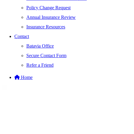
Policy Change Request
Annual Insurance Review
Insurance Resources
Contact
Batavia Office
Secure Contact Form
Refer a Friend
Home