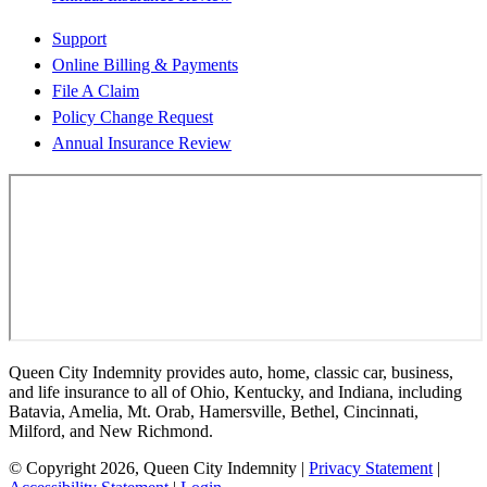
Support
Online Billing & Payments
File A Claim
Policy Change Request
Annual Insurance Review
Queen City Indemnity provides auto, home, classic car, business,
and life insurance to all of Ohio, Kentucky, and Indiana, including
Batavia, Amelia, Mt. Orab, Hamersville, Bethel, Cincinnati,
Milford, and New Richmond.
© Copyright 2026, Queen City Indemnity
|
Privacy Statement
|