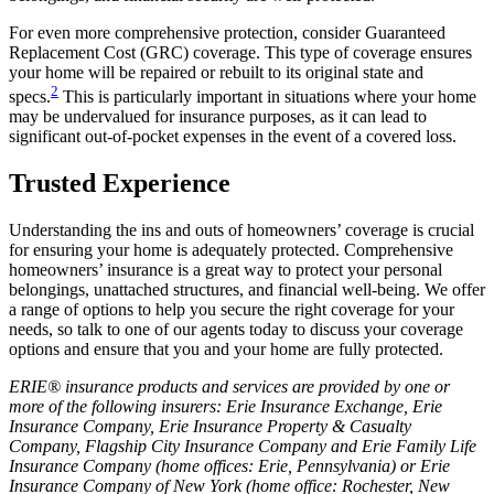
For even more comprehensive protection, consider Guaranteed
Replacement Cost (GRC) coverage. This type of coverage ensures
your home will be repaired or rebuilt to its original state and
2
specs.
This is particularly important in situations where your home
may be undervalued for insurance purposes, as it can lead to
significant out-of-pocket expenses in the event of a covered loss.
Trusted Experience
Understanding the ins and outs of homeowners’ coverage is crucial
for ensuring your home is adequately protected. Comprehensive
homeowners’ insurance is a great way to protect your personal
belongings, unattached structures, and financial well-being. We offer
a range of options to help you secure the right coverage for your
needs, so talk to one of our agents today to discuss your coverage
options and ensure that you and your home are fully protected.
ERIE® insurance products and services are provided by one or
more of the following insurers: Erie Insurance Exchange, Erie
Insurance Company, Erie Insurance Property & Casualty
Company, Flagship City Insurance Company and Erie Family Life
Insurance Company (home offices: Erie, Pennsylvania) or Erie
Insurance Company of New York (home office: Rochester, New