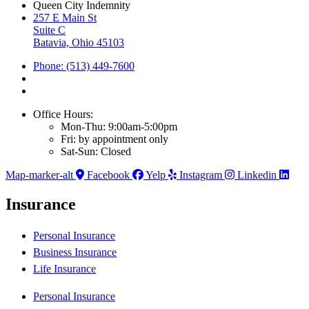
Queen City Indemnity
257 E Main St
Suite C
Batavia, Ohio 45103
Phone: (513) 449-7600
Office Hours:
Mon-Thu: 9:00am-5:00pm
Fri: by appointment only
Sat-Sun: Closed
Map-marker-alt
Facebook
Yelp
Instagram
Linkedin
Insurance
Personal Insurance
Business Insurance
Life Insurance
Personal Insurance