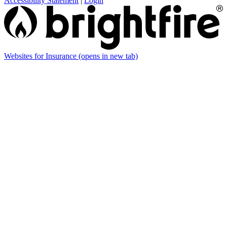
Accessibility Statement
|
Login
Websites for Insurance
(opens in new tab)