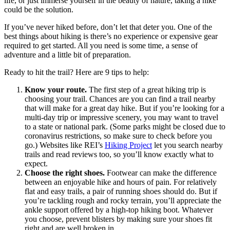
life, or just immerse yourself in the beauty of nature, taking a hike
could be the solution.
If you’ve never hiked before, don’t let that deter you. One of the
best things about hiking is there’s no experience or expensive gear
required to get started. All you need is some time, a sense of
adventure and a little bit of preparation.
Ready to hit the trail? Here are 9 tips to help:
Know your route.
The first step of a great hiking trip is
choosing your trail. Chances are you can find a trail nearby
that will make for a great day hike. But if you’re looking for a
multi-day trip or impressive scenery, you may want to travel
to a state or national park. (Some parks might be closed due to
coronavirus restrictions, so make sure to check before you
go.) Websites like REI’s
Hiking Project
let you search nearby
trails and read reviews too, so you’ll know exactly what to
expect.
Choose the right shoes.
Footwear can make the difference
between an enjoyable hike and hours of pain. For relatively
flat and easy trails, a pair of running shoes should do. But if
you’re tackling rough and rocky terrain, you’ll appreciate the
ankle support offered by a high-top hiking boot. Whatever
you choose, prevent blisters by making sure your shoes fit
right and are well broken in.