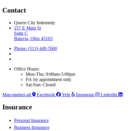
Contact
Queen City Indemnity
257 E Main St
Suite C
Batavia, Ohio 45103
Phone: (513) 449-7600
Office Hours:
Mon-Thu: 9:00am-5:00pm
Fri: by appointment only
Sat-Sun: Closed
Map-marker-alt
Facebook
Yelp
Instagram
Linkedin
Insurance
Personal Insurance
Business Insurance