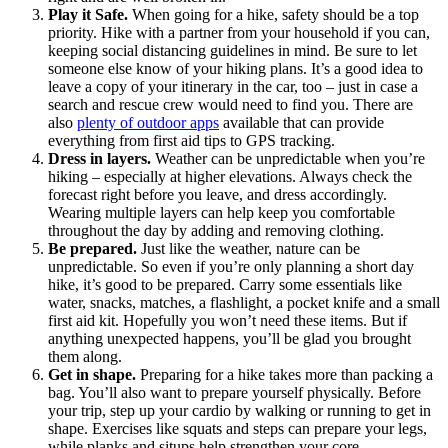
Play it Safe.
When going for a hike, safety should be a top
priority. Hike with a partner from your household if you can,
keeping social distancing guidelines in mind. Be sure to let
someone else know of your hiking plans. It’s a good idea to
leave a copy of your itinerary in the car, too – just in case a
search and rescue crew would need to find you. There are
also
plenty of outdoor apps
available that can provide
everything from first aid tips to GPS tracking.
Dress in layers.
Weather can be unpredictable when you’re
hiking – especially at higher elevations. Always check the
forecast right before you leave, and dress accordingly.
Wearing multiple layers can help keep you comfortable
throughout the day by adding and removing clothing.
Be prepared.
Just like the weather, nature can be
unpredictable. So even if you’re only planning a short day
hike, it’s good to be prepared. Carry some essentials like
water, snacks, matches, a flashlight, a pocket knife and a small
first aid kit. Hopefully you won’t need these items. But if
anything unexpected happens, you’ll be glad you brought
them along.
Get in shape.
Preparing for a hike takes more than packing a
bag. You’ll also want to prepare yourself physically. Before
your trip, step up your cardio by walking or running to get in
shape. Exercises like squats and steps can prepare your legs,
while planks and situps help strengthen your core.