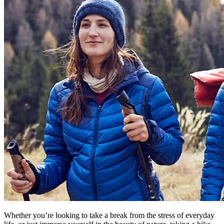
Whether you’re looking to take a break from the stress of everyday