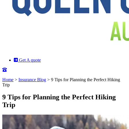
Get A quote
Home
>
Insurance Blog
>
9 Tips for Planning the Perfect Hiking
Trip
9 Tips for Planning the Perfect Hiking
Trip