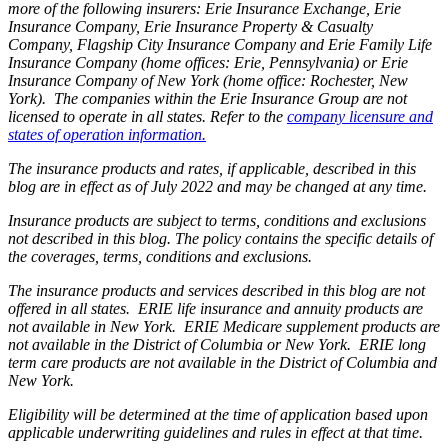
more of the following insurers: Erie Insurance Exchange, Erie
Insurance Company, Erie Insurance Property & Casualty
Company, Flagship City Insurance Company and Erie Family Life
Insurance Company (home offices: Erie, Pennsylvania) or Erie
Insurance Company of New York (home office: Rochester, New
York). The companies within the Erie Insurance Group are not
licensed to operate in all states. Refer to the
company licensure and
states of operation information.
The insurance products and rates, if applicable, described in this
blog are in effect as of July 2022 and may be changed at any time.
Insurance products are subject to terms, conditions and exclusions
not described in this blog. The policy contains the specific details of
the coverages, terms, conditions and exclusions.
The insurance products and services described in this blog are not
offered in all states. ERIE life insurance and annuity products are
not available in New York. ERIE Medicare supplement products are
not available in the District of Columbia or New York. ERIE long
term care products are not available in the District of Columbia and
New York.
Eligibility will be determined at the time of application based upon
applicable underwriting guidelines and rules in effect at that time.