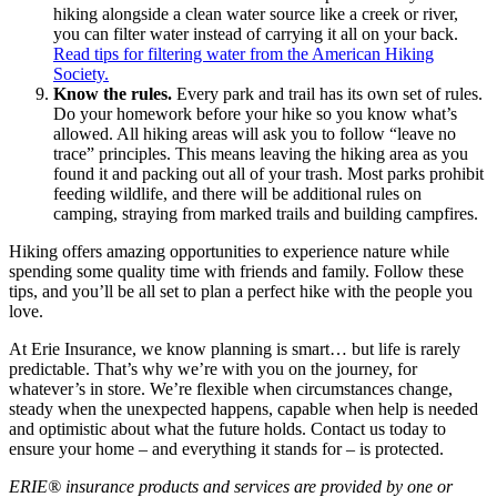
hiking alongside a clean water source like a creek or river,
you can filter water instead of carrying it all on your back.
Read tips for filtering water from the American Hiking
Society.
Know the rules.
Every park and trail has its own set of rules.
Do your homework before your hike so you know what’s
allowed. All hiking areas will ask you to follow “leave no
trace” principles. This means leaving the hiking area as you
found it and packing out all of your trash. Most parks prohibit
feeding wildlife, and there will be additional rules on
camping, straying from marked trails and building campfires.
Hiking offers amazing opportunities to experience nature while
spending some quality time with friends and family. Follow these
tips, and you’ll be all set to plan a perfect hike with the people you
love.
At Erie Insurance, we know planning is smart… but life is rarely
predictable. That’s why we’re with you on the journey, for
whatever’s in store. We’re flexible when circumstances change,
steady when the unexpected happens, capable when help is needed
and optimistic about what the future holds. Contact us today to
ensure your home – and everything it stands for – is protected.
ERIE® insurance products and services are provided by one or