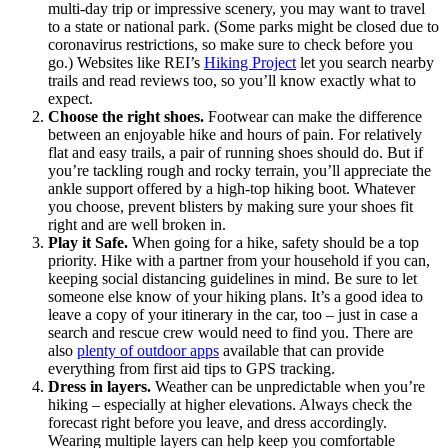
multi-day trip or impressive scenery, you may want to travel
to a state or national park. (Some parks might be closed due to
coronavirus restrictions, so make sure to check before you
go.) Websites like REI’s
Hiking Project
let you search nearby
trails and read reviews too, so you’ll know exactly what to
expect.
Choose the right shoes.
Footwear can make the difference
between an enjoyable hike and hours of pain. For relatively
flat and easy trails, a pair of running shoes should do. But if
you’re tackling rough and rocky terrain, you’ll appreciate the
ankle support offered by a high-top hiking boot. Whatever
you choose, prevent blisters by making sure your shoes fit
right and are well broken in.
Play it Safe.
When going for a hike, safety should be a top
priority. Hike with a partner from your household if you can,
keeping social distancing guidelines in mind. Be sure to let
someone else know of your hiking plans. It’s a good idea to
leave a copy of your itinerary in the car, too – just in case a
search and rescue crew would need to find you. There are
also
plenty of outdoor apps
available that can provide
everything from first aid tips to GPS tracking.
Dress in layers.
Weather can be unpredictable when you’re
hiking – especially at higher elevations. Always check the
forecast right before you leave, and dress accordingly.
Wearing multiple layers can help keep you comfortable