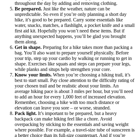
throughout the day by adding and removing clothing.
Be prepared.
Just like the weather, nature can be
unpredictable. So even if you’re only planning a short day
hike, it’s good to be prepared. Carry some essentials like
water, snacks, matches, a flashlight, a pocket knife and a small
first aid kit. Hopefully you won’t need these items. But if
anything unexpected happens, you’ll be glad you brought
them along.
Get in shape.
Preparing for a hike takes more than packing a
bag. You’ll also want to prepare yourself physically. Before
your trip, step up your cardio by walking or running to get in
shape. Exercises like squats and steps can prepare your legs,
while planks and situps help strengthen your core.
Know your limits.
When you’re choosing a hiking trail, it’s
best to start small. Pay close attention to the difficulty rating of
your chosen trail and be realistic about your limits. An
average hiking pace is about 3 miles per hour, but you’ll need
to add an hour for every 1,000 feet of increased elevation.
Remember, choosing a hike with too much distance or
elevation can leave you sore – or worse, stranded.
Pack light.
It’s important to be prepared, but a heavy
backpack can make hiking feel like a chore. Avoid
overpacking by sticking to the essentials and saving weight
where possible. For example, a travel-size tube of sunscreen is
a better choice than its full-size counterpart. And if you’re