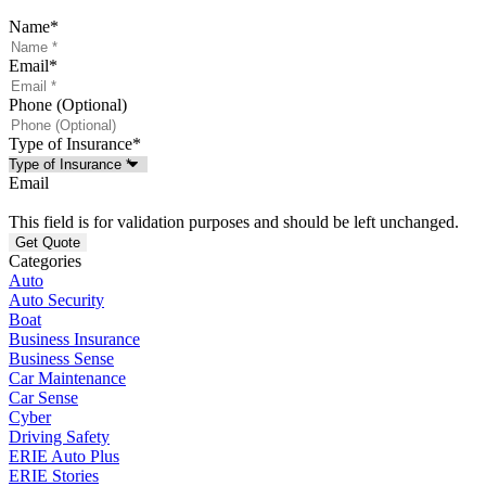
Name
*
Email
*
Phone (Optional)
Type of Insurance
*
Email
This field is for validation purposes and should be left unchanged.
Categories
Auto
Auto Security
Boat
Business Insurance
Business Sense
Car Maintenance
Car Sense
Cyber
Driving Safety
ERIE Auto Plus
ERIE Stories