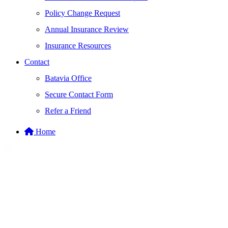
Policy Change Request
Annual Insurance Review
Insurance Resources
Contact
Batavia Office
Secure Contact Form
Refer a Friend
Home