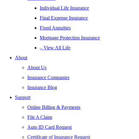
Individual Life Insurance
Final Expense Insurance
Fixed Annuities
Mortgage Protection Insurance
– View All Life
About
About Us
Insurance Companies
Insurance Blog
Support
Online Billing & Payments
File A Claim
Auto ID Card Request
Certificate of Insurance Request