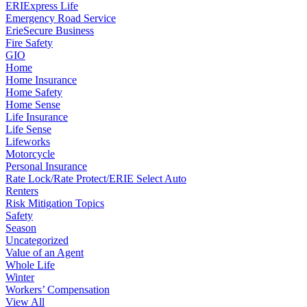
ERIExpress Life
Emergency Road Service
ErieSecure Business
Fire Safety
GIO
Home
Home Insurance
Home Safety
Home Sense
Life Insurance
Life Sense
Lifeworks
Motorcycle
Personal Insurance
Rate Lock/Rate Protect/ERIE Select Auto
Renters
Risk Mitigation Topics
Safety
Season
Uncategorized
Value of an Agent
Whole Life
Winter
Workers’ Compensation
View All