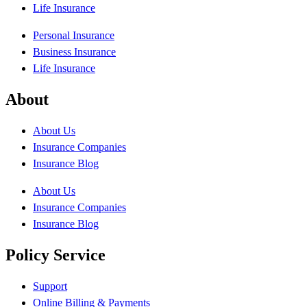
Life Insurance
Personal Insurance
Business Insurance
Life Insurance
About
About Us
Insurance Companies
Insurance Blog
About Us
Insurance Companies
Insurance Blog
Policy Service
Support
Online Billing & Payments