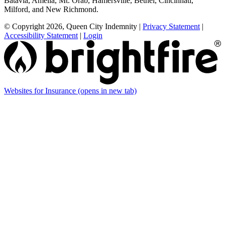
Batavia, Amelia, Mt. Orab, Hamersville, Bethel, Cincinnati,
Milford, and New Richmond.
© Copyright 2026, Queen City Indemnity
|
Privacy Statement
|
Accessibility Statement
|
Login
Websites for Insurance
(opens in new tab)