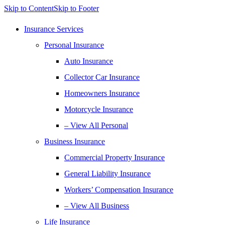
Skip to Content
Skip to Footer
Insurance Services
Personal Insurance
Auto Insurance
Collector Car Insurance
Homeowners Insurance
Motorcycle Insurance
– View All Personal
Business Insurance
Commercial Property Insurance
General Liability Insurance
Workers’ Compensation Insurance
– View All Business
Life Insurance