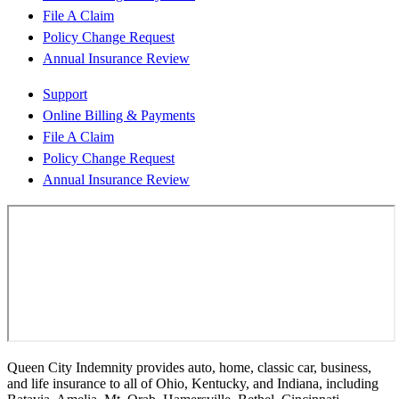
File A Claim
Policy Change Request
Annual Insurance Review
Support
Online Billing & Payments
File A Claim
Policy Change Request
Annual Insurance Review
Queen City Indemnity provides auto, home, classic car, business,
and life insurance to all of Ohio, Kentucky, and Indiana, including