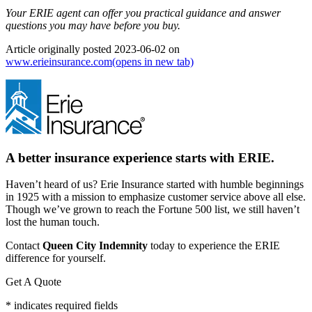
Your ERIE agent can offer you practical guidance and answer
questions you may have before you buy.
Article originally posted
2023-06-02
on
www.erieinsurance.com
(opens in new tab)
A better insurance experience starts with ERIE.
Haven’t heard of us? Erie Insurance started with humble beginnings
in 1925 with a mission to emphasize customer service above all else.
Though we’ve grown to reach the Fortune 500 list, we still haven’t
lost the human touch.
Contact
Queen City Indemnity
today to experience the ERIE
difference for yourself.
Get A Quote
* indicates required fields