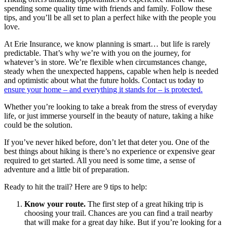
spending some quality time with friends and family. Follow these
tips, and you’ll be all set to plan a perfect hike with the people you
love.
At Erie Insurance, we know planning is smart… but life is rarely
predictable. That’s why we’re with you on the journey, for
whatever’s in store. We’re flexible when circumstances change,
steady when the unexpected happens, capable when help is needed
and optimistic about what the future holds. Contact us today to
ensure your home – and everything it stands for – is protected.
Whether you’re looking to take a break from the stress of everyday
life, or just immerse yourself in the beauty of nature, taking a hike
could be the solution.
If you’ve never hiked before, don’t let that deter you. One of the
best things about hiking is there’s no experience or expensive gear
required to get started. All you need is some time, a sense of
adventure and a little bit of preparation.
Ready to hit the trail? Here are 9 tips to help:
Know your route.
The first step of a great hiking trip is
choosing your trail. Chances are you can find a trail nearby
that will make for a great day hike. But if you’re looking for a