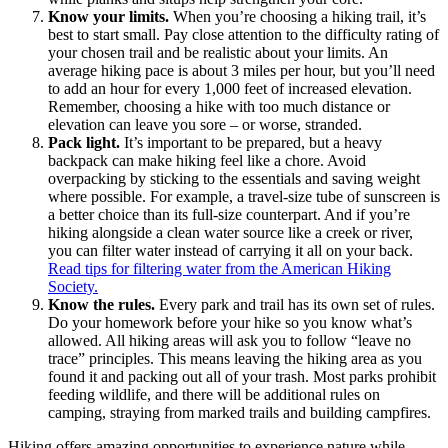
Know your limits.
When you’re choosing a hiking trail, it’s
best to start small. Pay close attention to the difficulty rating of
your chosen trail and be realistic about your limits. An
average hiking pace is about 3 miles per hour, but you’ll need
to add an hour for every 1,000 feet of increased elevation.
Remember, choosing a hike with too much distance or
elevation can leave you sore – or worse, stranded.
Pack light.
It’s important to be prepared, but a heavy
backpack can make hiking feel like a chore. Avoid
overpacking by sticking to the essentials and saving weight
where possible. For example, a travel-size tube of sunscreen is
a better choice than its full-size counterpart. And if you’re
hiking alongside a clean water source like a creek or river,
you can filter water instead of carrying it all on your back.
Read tips for filtering water from the American Hiking
Society.
Know the rules.
Every park and trail has its own set of rules.
Do your homework before your hike so you know what’s
allowed. All hiking areas will ask you to follow “leave no
trace” principles. This means leaving the hiking area as you
found it and packing out all of your trash. Most parks prohibit
feeding wildlife, and there will be additional rules on
camping, straying from marked trails and building campfires.
Hiking offers amazing opportunities to experience nature while