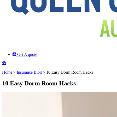
Get A quote
Home
>
Insurance Blog
>
10 Easy Dorm Room Hacks
10 Easy Dorm Room Hacks