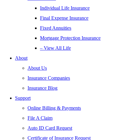
Individual Life Insurance
Final Expense Insurance
Fixed Annuities
Mortgage Protection Insurance
– View All Life
About
About Us
Insurance Companies
Insurance Blog
Support
Online Billing & Payments
File A Claim
Auto ID Card Request
Certificate of Insurance Request