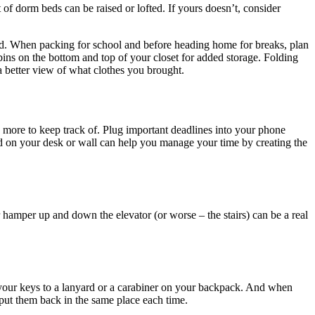
 of dorm beds can be raised or lofted. If yours doesn’t, consider
ited. When packing for school and before heading home for breaks, plan
bins on the bottom and top of your closet for added storage. Folding
a better view of what clothes you brought.
d more to keep track of. Plug important deadlines into your phone
rd on your desk or wall can help you manage your time by creating the
 hamper up and down the elevator (or worse – the stairs) can be a real
 your keys to a lanyard or a carabiner on your backpack. And when
 put them back in the same place each time.