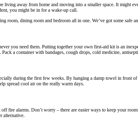
will be living away from home and moving into a smaller space. It migh
dent, you might be in for a wake-up call.
iving room, dining room and bedroom all in one. We’ve got some safe an
never you need them. Putting together your own first-aid kit is an ine
et. Pack a container with bandages, cough drops, cold medicine, antisepti
specially during the first few weeks. By hanging a damp towel in fron
 help spread cool air on the really warm days.
off fire alarms. Don’t worry – there are easier ways to keep your room s
 alternative.