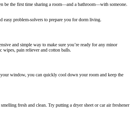
t even be the first time sharing a room—and a bathroom—with someone.
d easy problem-solvers to prepare you for dorm living.
xpensive and simple way to make sure you’re ready for any minor
c wipes, pain reliever and cotton balls.
t of your window, you can quickly cool down your room and keep the
melling fresh and clean. Try putting a dryer sheet or car air freshener