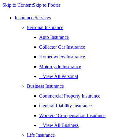
Skip to Content
Skip to Footer
Insurance Services
Personal Insurance
Auto Insurance
Collector Car Insurance
Homeowners Insurance
Motorcycle Insurance
– View All Personal
Business Insurance
Commercial Property Insurance
General Liability Insurance
Workers’ Compensation Insurance
– View All Business
Life Insurance