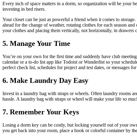
Every inch of space matters in a dorm, so organization will be your be
investing in bed risers.
Your closet can be just as powerful a friend when it comes to storage
ahead for the change of weather, rotating clothes for each season and 
your clothes and placing them vertically, not horizontally, in drawers
5. Manage Your Time
You’re on your own for the first time and suddenly have club meetings
calendar or a to-do list app like Todoist or Wunderlist so your sched
perfect check list, schedules for project and test dates, or messages f
6. Make Laundry Day Easy
Invest in a laundry bag with straps or wheels. Often laundry rooms ar
hassle. A laundry bag with straps or wheel will make your life so much
7. Remember Your Keys
Losing a dorm key can be costly, but locking yourself out of your ow
you get back into your room, place a hook or colorful container by th