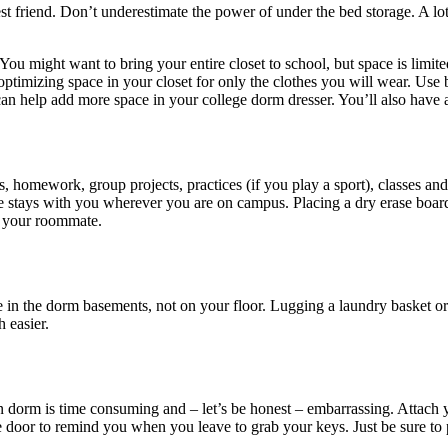
st friend. Don’t underestimate the power of under the bed storage. A lot
. You might want to bring your entire closet to school, but space is lim
optimizing space in your closet for only the clothes you will wear. Use 
 can help add more space in your college dorm dresser. You’ll also have 
, homework, group projects, practices (if you play a sport), classes an
ule stays with you wherever you are on campus. Placing a dry erase boa
or your roommate.
e in the dorm basements, not on your floor. Lugging a laundry basket or
 easier.
n dorm is time consuming and – let’s be honest – embarrassing. Attach
e door to remind you when you leave to grab your keys. Just be sure to