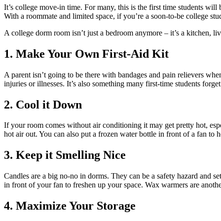
It’s college move-in time. For many, this is the first time students 
With a roommate and limited space, if you’re a soon-to-be college stu
A college dorm room isn’t just a bedroom anymore – it’s a kitchen, l
1. Make Your Own First-Aid Kit
A parent isn’t going to be there with bandages and pain relievers whe
injuries or illnesses. It’s also something many first-time students forg
2. Cool it Down
If your room comes without air conditioning it may get pretty hot, e
hot air out. You can also put a frozen water bottle in front of a fan to
3. Keep it Smelling Nice
Candles are a big no-no in dorms. They can be a safety hazard and set 
in front of your fan to freshen up your space. Wax warmers are another
4. Maximize Your Storage