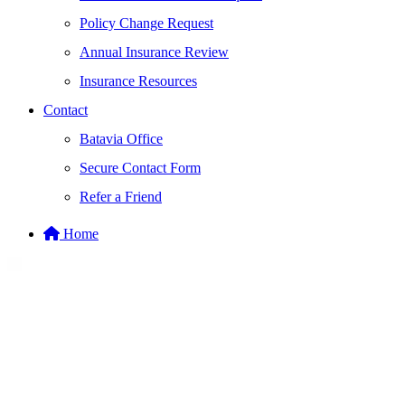
Policy Change Request
Annual Insurance Review
Insurance Resources
Contact
Batavia Office
Secure Contact Form
Refer a Friend
Home